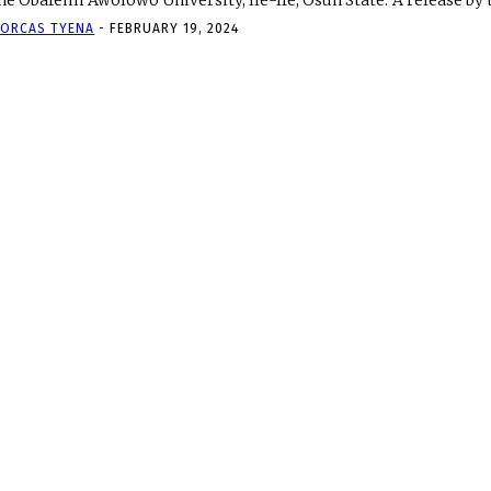
the Obafemi Awolowo University, Ile-Ife, Osun State. A
ORCAS TYENA
-
FEBRUARY 19, 2024