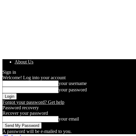
About Us
Sign in
Welcome! Log into your account
your username
your password
Forgot your password? Get help
Password recovery
Recover your password
your email
A password will be e-mailed to you.