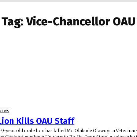
Tag:
Vice-Chancellor OAU
NEWS
Lion Kills OAU Staff
 9-year old male lion has killed Mr. Olabode Olawuyi, a Veterina