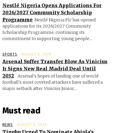
Nestlé Nigeria Opens Applications For
2026/2027 Community Scholarship
Programme
Nestlé Nigeria Plc has opened
applications for its 2026/2027 Community
Scholarship Programme, continuing its
commitment to supporting young people...
SPORTS
AUGUST 6, 2026
Arsenal Suffer Transfer Blow As Vinicius
Jr Signs New Real Madrid Deal Until
2032
Arsenal's hopes of landing one of world
football's most coveted attackers have suffered a
major setback after Vinicius Junior...
Must read
NEWS
AUGUST 6, 2026
Tinubu Urged To Nominate Abiola’s