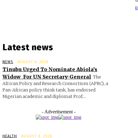
D
Latest news
NEWS
AUGUST 6, 2026
Tinubu Urged To Nominate Abiola’s
Widow For UN Secretary-General
The
African Policy and Research Consortium (APRC), a
Pan-African policy think tank, has endorsed
Nigerian academic and diplomat Prof....
- Advertisement -
HEALTH
AUGUST 6, 2026