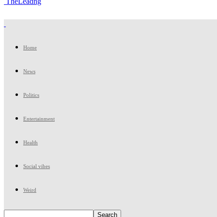
TheLeadng
Home
News
Politics
Entertainment
Health
Social vibes
Weird