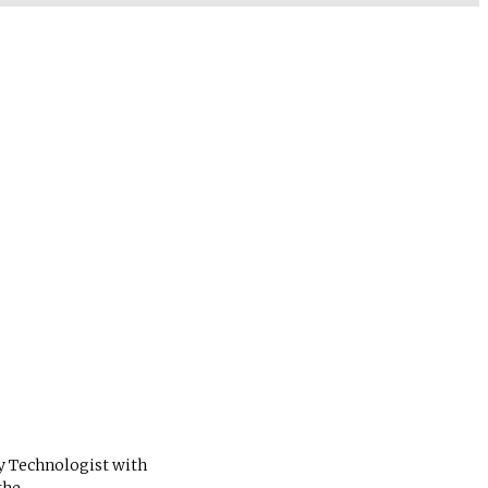
ry Technologist with