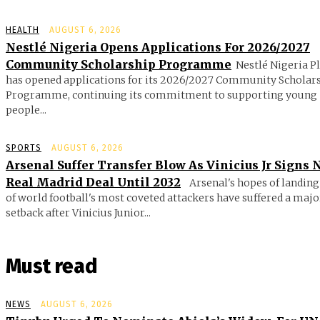
HEALTH
AUGUST 6, 2026
Nestlé Nigeria Opens Applications For 2026/2027
Community Scholarship Programme
Nestlé Nigeria P
has opened applications for its 2026/2027 Community Scholar
Programme, continuing its commitment to supporting young
people...
SPORTS
AUGUST 6, 2026
Arsenal Suffer Transfer Blow As Vinicius Jr Signs
Real Madrid Deal Until 2032
Arsenal's hopes of landing
of world football's most coveted attackers have suffered a majo
setback after Vinicius Junior...
Must read
NEWS
AUGUST 6, 2026