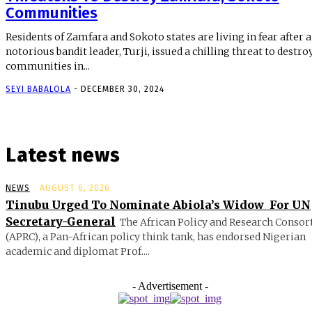
Communities
Residents of Zamfara and Sokoto states are living in fear after a
notorious bandit leader, Turji, issued a chilling threat to destro
communities in...
SEYI BABALOLA
-
DECEMBER 30, 2024
Latest news
NEWS
AUGUST 6, 2026
Tinubu Urged To Nominate Abiola’s Widow For UN
Secretary-General
The African Policy and Research Conso
(APRC), a Pan-African policy think tank, has endorsed Nigerian
academic and diplomat Prof....
- Advertisement -