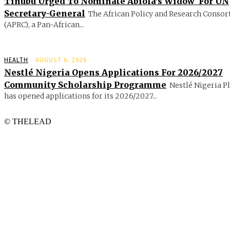
Tinubu Urged To Nominate Abiola’s Widow For UN
Secretary-General
The African Policy and Research Conso
(APRC), a Pan-African...
HEALTH
AUGUST 6, 2026
Nestlé Nigeria Opens Applications For 2026/2027
Community Scholarship Programme
Nestlé Nigeria P
has opened applications for its 2026/2027...
© THELEAD