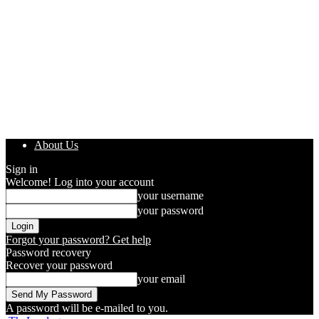
About Us
Sign in
Welcome! Log into your account
your username
your password
Forgot your password? Get help
Password recovery
Recover your password
your email
A password will be e-mailed to you.