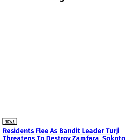
NEWS
Residents Flee As Bandit Leader Turji
Threatens To Destroy Zamfara, Sokoto