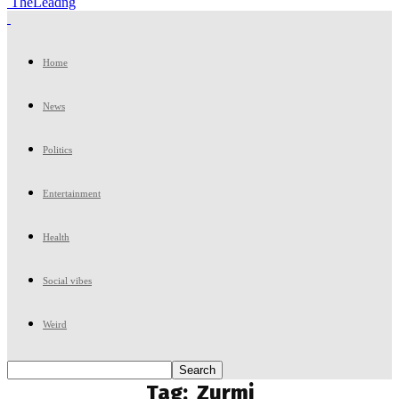
TheLeadng
Home
News
Politics
Entertainment
Health
Social vibes
Weird
Tag:
Zurmi