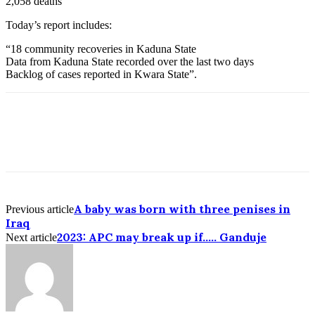
2,058 deaths
Today’s report includes:
“18 community recoveries in Kaduna State
Data from Kaduna State recorded over the last two days
Backlog of cases reported in Kwara State”.
A baby was born with three penises in
Previous article
Iraq
2023: APC may break up if….. Ganduje
Next article