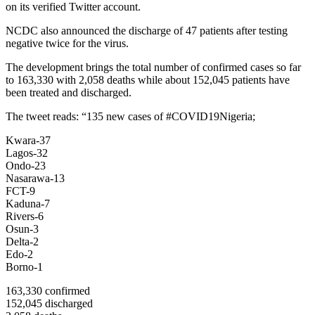
on its verified Twitter account.
NCDC also announced the discharge of 47 patients after testing
negative twice for the virus.
The development brings the total number of confirmed cases so far
to 163,330 with 2,058 deaths while about 152,045 patients have
been treated and discharged.
The tweet reads: “135 new cases of #COVID19Nigeria;
Kwara-37
Lagos-32
Ondo-23
Nasarawa-13
FCT-9
Kaduna-7
Rivers-6
Osun-3
Delta-2
Edo-2
Borno-1
163,330 confirmed
152,045 discharged