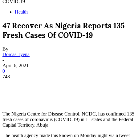
COVID-19
Health
47 Recover As Nigeria Reports 135
Fresh Cases Of COVID-19
By
Dorcas Tyena
-
April 6, 2021
0
748
The Nigeria Centre for Disease Control, NCDC, has confirmed 135
fresh cases of coronavirus (COVID-19) in 11 states and the Federal
Capital Territory, Abuja.
The health agency made this known on Monday night via a tweet