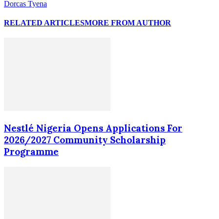
Dorcas Tyena
RELATED ARTICLES
MORE FROM AUTHOR
Nestlé Nigeria Opens Applications For
2026/2027 Community Scholarship
Programme