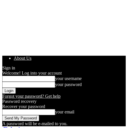
About Us
Sign in
Welcome! Log into your account
your username
your password
Forgot your password? Get help
Password recovery
Recover your password
your email
A password will be e-mailed to you.