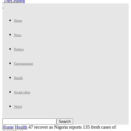
TheLeadng
Home
News
Politics
Entertainment
Health
Social vibes
Weird
Home
Health
47 recover as Nigeria reports 135 fresh cases of