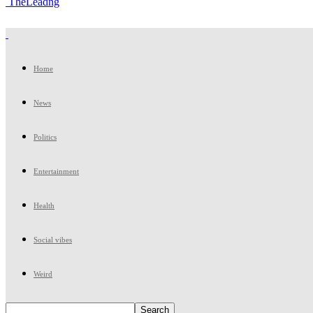
TheLeadng
Home
News
Politics
Entertainment
Health
Social vibes
Weird