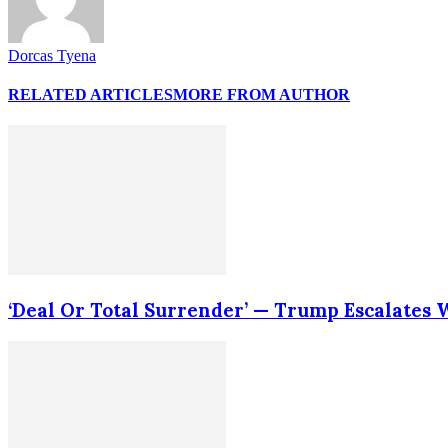
Dorcas Tyena
RELATED ARTICLES
MORE FROM AUTHOR
‘Deal Or Total Surrender’ — Trump Escalates