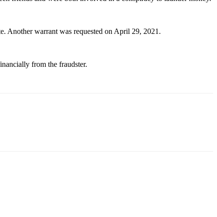
te. Another warrant was requested on April 29, 2021.
nancially from the fraudster.