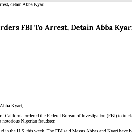
st, detain Abba Kyari
ers FBI To Arrest, Detain Abba Kyar
r Abba Kyari,
ct of California ordered the Federal Bureau of Investigation (FBI) to tra
 notorious Nigerian fraudster.
aud in the U.S. this week. The FBI said Messrs Abbas and Kyari have b