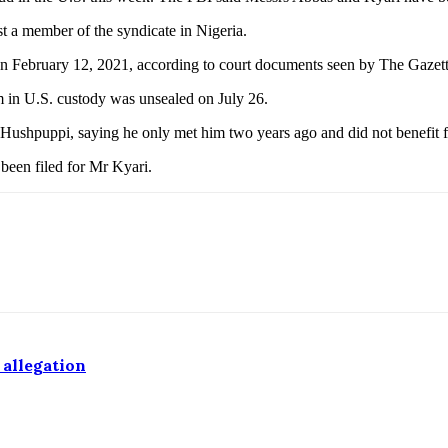
t a member of the syndicate in Nigeria.
 on February 12, 2021, according to court documents seen by The Gazet
m in U.S. custody was unsealed on July 26.
 Hushpuppi, saying he only met him two years ago and did not benefit fi
 been filed for Mr Kyari.
 allegation