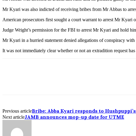
Mr Kyari was also indicted of receiving bribes from Mr Abbas to arres
American prosecutors first sought a court warrant to arrest Mr Kyari
Judge Wright’s permission for the FBI to arrest Mr Kyari and hold hi
Mr Kyari in a hurried statement denied allegations of conspiracy with
It was not immediately clear whether or not an extradition request has
Bribe: Abba Kyari responds to Hushpuppi’s
Previous article
JAMB announces mop-up date for UTME
Next article