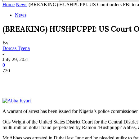
Home
News
(BREAKING) HUSHPUPPI: US Court orders FBI to arre
News
(BREAKING) HUSHPUPPI: US Court Ord
By
Dorcas Tyena
-
July 29, 2021
0
720
A warrant of arrest has been issued for Nigeria’s police commissione
Otis Wright of the United States District Court for the Central Distri
multi-million dollar fraud perpetrated by Ramon ‘Hushpuppi’ Abbas, a
Mr Abbas was arrested in Dubai last June and he pleaded guilty to fr