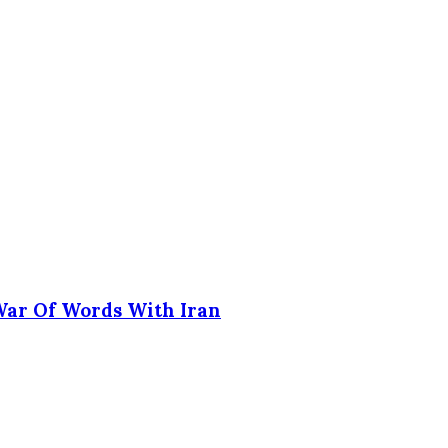
 War Of Words With Iran