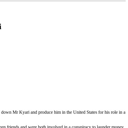
i
ck down Mr Kyari and produce him in the United States for his role in a
een friends and were both involved in a conspiracy to launder money.