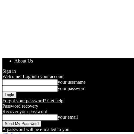
About Us
Sign in
Welcome! Log into your account
your username
your password
Forgot your password? Get help
Password recovery
Recover your password
your email
A password will be e-mailed to you.