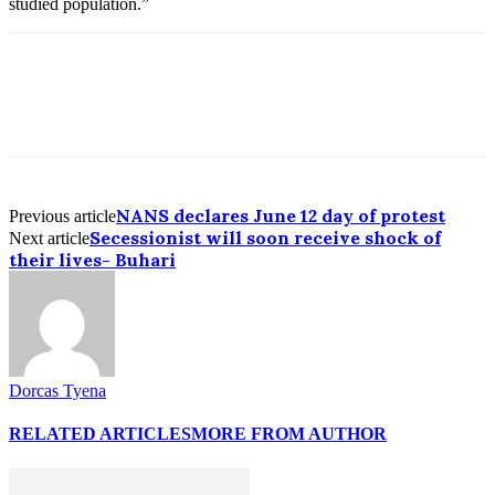
studied population.”
NANS declares June 12 day of protest
Previous article
Secessionist will soon receive shock of
Next article
their lives- Buhari
Dorcas Tyena
RELATED ARTICLES
MORE FROM AUTHOR