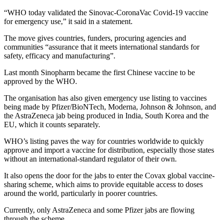
“WHO today validated the Sinovac-CoronaVac Covid-19 vaccine
for emergency use,” it said in a statement.
The move gives countries, funders, procuring agencies and
communities “assurance that it meets international standards for
safety, efficacy and manufacturing”.
Last month Sinopharm became the first Chinese vaccine to be
approved by the WHO.
The organisation has also given emergency use listing to vaccines
being made by Pfizer/BioNTech, Moderna, Johnson & Johnson, and
the AstraZeneca jab being produced in India, South Korea and the
EU, which it counts separately.
WHO’s listing paves the way for countries worldwide to quickly
approve and import a vaccine for distribution, especially those states
without an international-standard regulator of their own.
It also opens the door for the jabs to enter the Covax global vaccine-
sharing scheme, which aims to provide equitable access to doses
around the world, particularly in poorer countries.
Currently, only AstraZeneca and some Pfizer jabs are flowing
through the scheme.