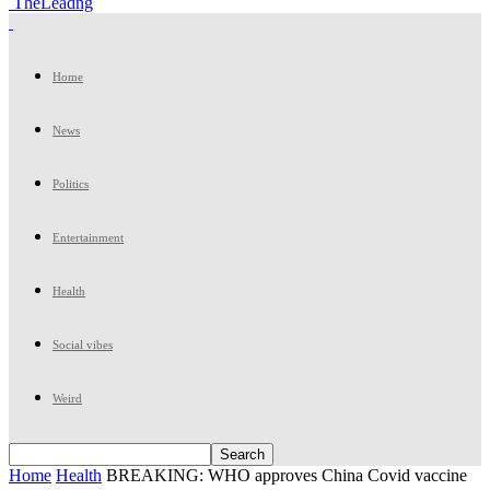
TheLeadng
Home
News
Politics
Entertainment
Health
Social vibes
Weird
Home
Health
BREAKING: WHO approves China Covid vaccine