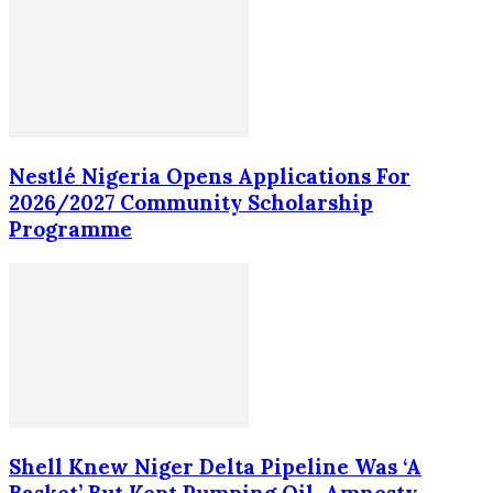
Nestlé Nigeria Opens Applications For
2026/2027 Community Scholarship
Programme
Shell Knew Niger Delta Pipeline Was ‘A
Basket’ But Kept Pumping Oil, Amnesty