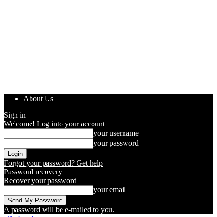
About Us
Sign in
Welcome! Log into your account
your username
your password
Forgot your password? Get help
Password recovery
Recover your password
your email
A password will be e-mailed to you.