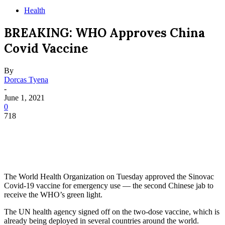
Health
BREAKING: WHO Approves China
Covid Vaccine
By
Dorcas Tyena
-
June 1, 2021
0
718
The World Health Organization on Tuesday approved the Sinovac
Covid-19 vaccine for emergency use — the second Chinese jab to
receive the WHO’s green light.
The UN health agency signed off on the two-dose vaccine, which is
already being deployed in several countries around the world.