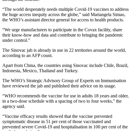
“The world desperately needs multiple Covid-19 vaccines to address
the huge access inequity across the globe,” said Mariangela Simao,
the WHO’s assistant director general for access to health products.
“We urge manufacturers to participate in the Covax facility, share
their know-how and data and contribute to bringing the pandemic
under control.”
The Sinovac jab is already in use in 22 territories around the world,
according to an AFP count.
Apart from China, the countries using Sinovac include Chile, Brazil,
Indonesia, Mexico, Thailand and Turkey.
The WHO’s Strategic Advisory Group of Experts on Immunisation
have reviewed the jab and published their advice on its usage.
“WHO recommends the vaccine for use in adults 18 years and older,
in a two-dose schedule with a spacing of two to four weeks,” the
agency said.
“Vaccine efficacy results showed that the vaccine prevented
symptomatic disease in 51 per cent of those vaccinated and
prevented severe Covid-19 and hospitalisation in 100 per cent of the