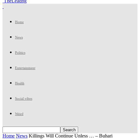
TheLeadng
Home
News
Politics
Entertainment
Health
Social vibes
Weird
Home
News
Killings Will Continue Unless … – Buhari