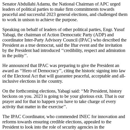
Senator Abdullahi Adamu, the National Chairman of APC urged
leaders of political parties to make firm commitments towards
peaceful and successful 2023 general elections, and challenged them
to work in unison to achieve the purpose.
Speaking on behalf of leaders of other political parties, Engr. Yusuf
Yabagi, the chairman of Action Democratic Party (ADP) and
coordinator Inter-Party Advisory Council (IPAC) who described the
President as a true democrat, said the Iftar event and the invitation
by the President had introduced ‘‘credibility, respect and admiration
in the polity’’.
He announced that IPAC was preparing to give the President an
award as ‘‘Hero of Democracy’’, citing the historic signing into law
of the Electoral Act that will guarantee peaceful, acceptable and all-
inclusive elections in the country.
On the forthcoming elections, Yabagi said: ‘‘Mr President, history
beckons on you. 2023 is going to be your glorious exit. That is our
prayer and for that to happen you have to take charge of every
activity that matter in the exercise’’.
The IPAC Coordinator, who commended INEC for innovation and
reforms towards ensuring credible elections, appealed to the
President to look into the role of security agencies in the