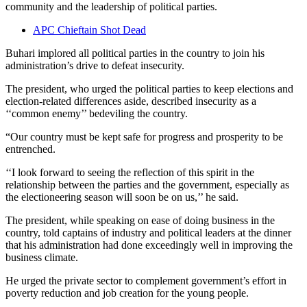
community and the leadership of political parties.
APC Chieftain Shot Dead
Buhari implored all political parties in the country to join his
administration’s drive to defeat insecurity.
The president, who urged the political parties to keep elections and
election-related differences aside, described insecurity as a
‘‘common enemy’’ bedeviling the country.
“Our country must be kept safe for progress and prosperity to be
entrenched.
‘‘I look forward to seeing the reflection of this spirit in the
relationship between the parties and the government, especially as
the electioneering season will soon be on us,’’ he said.
The president, while speaking on ease of doing business in the
country, told captains of industry and political leaders at the dinner
that his administration had done exceedingly well in improving the
business climate.
He urged the private sector to complement government’s effort in
poverty reduction and job creation for the young people.