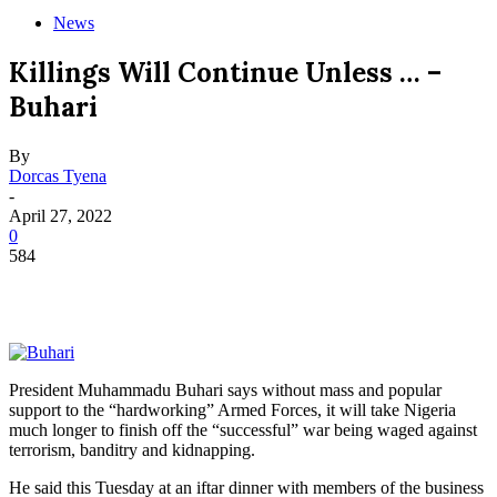
News
Killings Will Continue Unless … –
Buhari
By
Dorcas Tyena
-
April 27, 2022
0
584
President Muhammadu Buhari says without mass and popular
support to the “hardworking” Armed Forces, it will take Nigeria
much longer to finish off the “successful” war being waged against
terrorism, banditry and kidnapping.
He said this Tuesday at an iftar dinner with members of the business