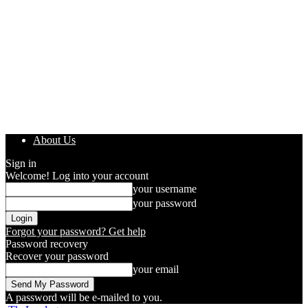
About Us
Sign in
Welcome! Log into your account
your username
your password
Forgot your password? Get help
Password recovery
Recover your password
your email
A password will be e-mailed to you.