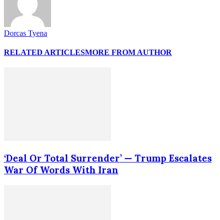
Dorcas Tyena
RELATED ARTICLES
MORE FROM AUTHOR
‘Deal Or Total Surrender’ — Trump Escalates
War Of Words With Iran