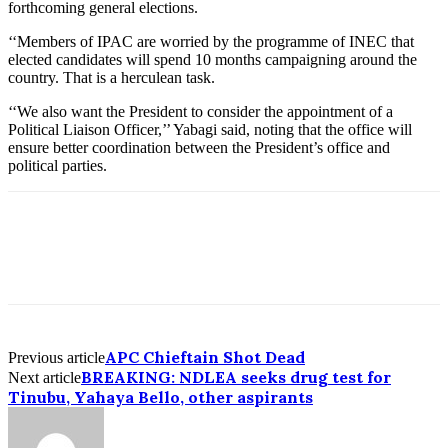
forthcoming general elections.
‘‘Members of IPAC are worried by the programme of INEC that
elected candidates will spend 10 months campaigning around the
country. That is a herculean task.
‘‘We also want the President to consider the appointment of a
Political Liaison Officer,’’ Yabagi said, noting that the office will
ensure better coordination between the President’s office and
political parties.
APC Chieftain Shot Dead
Previous article
BREAKING: NDLEA seeks drug test for
Next article
Tinubu, Yahaya Bello, other aspirants