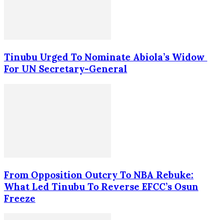
Tinubu Urged To Nominate Abiola’s Widow
For UN Secretary-General
From Opposition Outcry To NBA Rebuke:
What Led Tinubu To Reverse EFCC’s Osun
Freeze