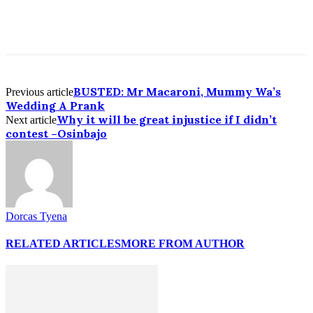
BUSTED: Mr Macaroni, Mummy Wa’s
Previous article
Wedding A Prank
Why it will be great injustice if I didn’t
Next article
contest –Osinbajo
Dorcas Tyena
RELATED ARTICLES
MORE FROM AUTHOR