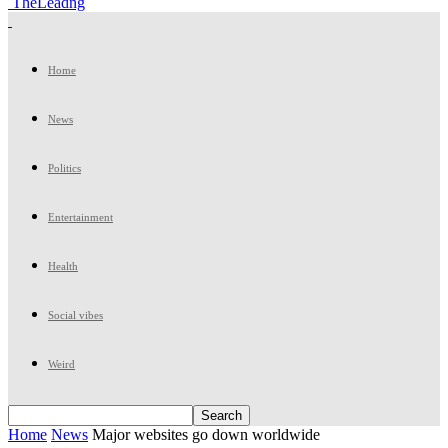
TheLeadng
Home
News
Politics
Entertainment
Health
Social vibes
Weird
Home
News
Major websites go down worldwide