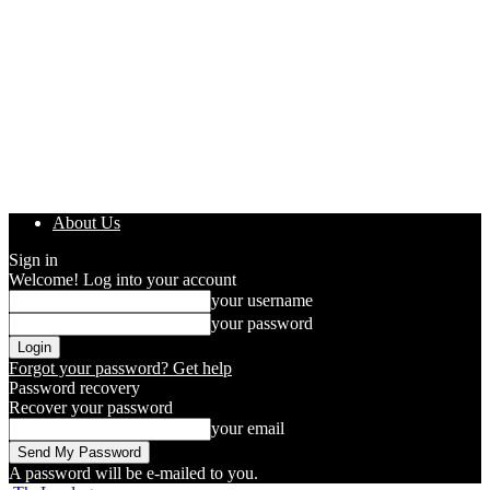
About Us
Sign in
Welcome! Log into your account
your username
your password
Forgot your password? Get help
Password recovery
Recover your password
your email
A password will be e-mailed to you.