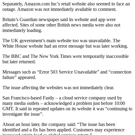
Separately, Amazon.com Inc’s retail website also seemed to face an
outage. Amazon was not immediately available to comment.
Britain’s Guardian newspaper said its website and app were
affected. Sites of some other British news media were also not
immediately loading.
The UK government’s main website too was unavailable. The
White House website had an error message but was later working.
The BBC and The New York Times were temporarily inaccessible
but later returned.
Messages such as “Error 503 Service Unavailable” and “connection
failure” appeared.
The issue affecting the websites was not immediately clear.
San Francisco-based Fastly – a cloud service company used by
many media outlets – acknowledged a problem just before 10:00
GMT. It said in repeated updates on its website it was “continuing to
investigate the issue”.
About an hour later, the company said: “The issue has been
identified and a fix has been applied. Customers may experience