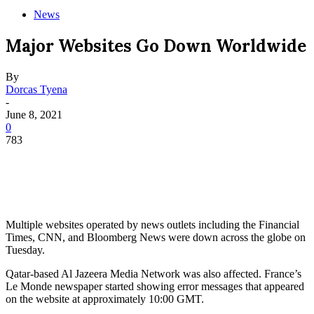
News
Major Websites Go Down Worldwide
By
Dorcas Tyena
-
June 8, 2021
0
783
Multiple websites operated by news outlets including the Financial
Times, CNN, and Bloomberg News were down across the globe on
Tuesday.
Qatar-based Al Jazeera Media Network was also affected. France’s
Le Monde newspaper started showing error messages that appeared
on the website at approximately 10:00 GMT.