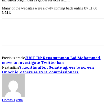
increased origin load as global services return.”
Many of the websites were slowly coming back online by 11:00
GMT.
JUST IN: Reps summon Lai Mohammed,
Previous article
move to investigate Twitter ban
8 months after, Senate agrees to screen
Next article
Onochie, others as INEC commissioners
Dorcas Tyena