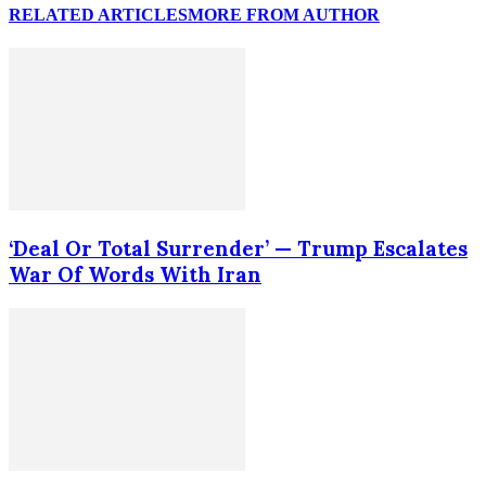
RELATED ARTICLES
MORE FROM AUTHOR
‘Deal Or Total Surrender’ — Trump Escalates
War Of Words With Iran