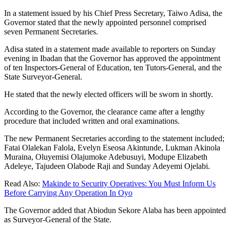
In a statement issued by his Chief Press Secretary, Taiwo Adisa, the
Governor stated that the newly appointed personnel comprised
seven Permanent Secretaries.
Adisa stated in a statement made available to reporters on Sunday
evening in Ibadan that the Governor has approved the appointment
of ten Inspectors-General of Education, ten Tutors-General, and the
State Surveyor-General.
He stated that the newly elected officers will be sworn in shortly.
According to the Governor, the clearance came after a lengthy
procedure that included written and oral examinations.
The new Permanent Secretaries according to the statement included;
Fatai Olalekan Falola, Evelyn Eseosa Akintunde, Lukman Akinola
Muraina, Oluyemisi Olajumoke Adebusuyi, Modupe Elizabeth
Adeleye, Tajudeen Olabode Raji and Sunday Adeyemi Ojelabi.
Read Also:
Makinde to Security Operatives: You Must Inform Us
Before Carrying Any Operation In Oyo
The Governor added that Abiodun Sekore Alaba has been appointed
as Surveyor-General of the State.