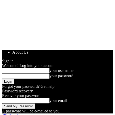
About Us
Sign in
Welcome! Log into your account
your username
your password
Forgot your password? Get help
Password recovery
Recover your password
your email
A password will be e-mailed to you.