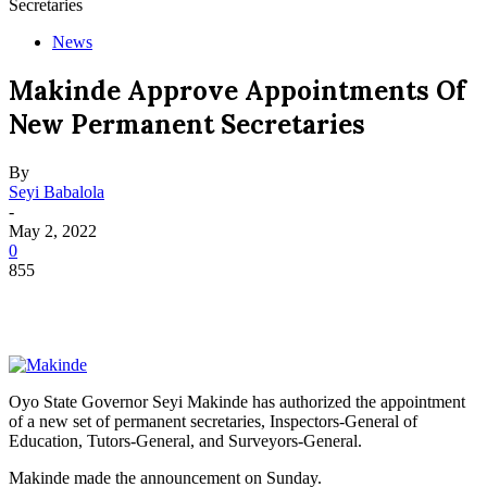
Secretaries
News
Makinde Approve Appointments Of
New Permanent Secretaries
By
Seyi Babalola
-
May 2, 2022
0
855
Oyo State Governor Seyi Makinde has authorized the appointment
of a new set of permanent secretaries, Inspectors-General of
Education, Tutors-General, and Surveyors-General.
Makinde made the announcement on Sunday.