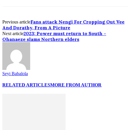
Fans attack Nengi For Cropping Out Vee
Previous article
And Dorathy, From A Picture
2023: Power must return to South –
Next article
Ohanaeze slams Northern elders
Seyi Babalola
RELATED ARTICLES
MORE FROM AUTHOR