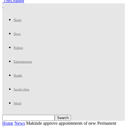
TheLeadng
Home
News
Politics
Entertainment
Health
Social vibes
Weird
Home
News
Makinde approve appointments of new Permanent