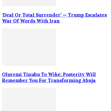
‘Deal Or Total Surrender’ — Trump Escalates
War Of Words With Iran
Oluremi Tinubu To Wike: Posterity Will
Remember You For Transforming Abuja