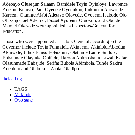
Adebayo Olusegun Salaam, Bamidele Toyin Oyinloye, Lawrence
Adelani Binuyo, Paul Oyedele Oyedokun, Lukuman Alowonle
Kareem, Olarinre Alabi Adetayo Oloyede, Oyeyemi Iyabode Ojo,
Olusanjo Joel Adeniyi, Faosat Ayobami Oluokun, and Olajide
Mamud Okesade were appointed as Inspectors-General for
Education.
Those who were appointed as Tutors-General according to the
Governor include Toyin Funmilola Akinyemi, Akinlolu Abiodun
Akinwale, Julius Funso Folaranmi, Olatunde Lanre Suulola,
Babatunde Olayinka Onifade, Haroon Animashaun Lawal, Kafari
Olasunmade Babajide, Serifat Bukola Abimbola, Tunde Sakiru
Adeniran and Olubukola Ajoke Oladipo.
thelead.ng
TAGS
Makinde
Oyo state