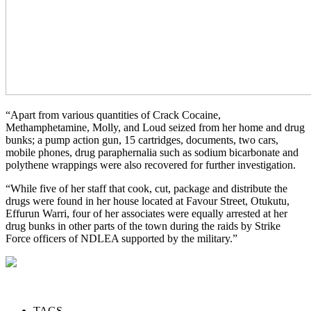
“Apart from various quantities of Crack Cocaine,
Methamphetamine, Molly, and Loud seized from her home and drug
bunks; a pump action gun, 15 cartridges, documents, two cars,
mobile phones, drug paraphernalia such as sodium bicarbonate and
polythene wrappings were also recovered for further investigation.
“While five of her staff that cook, cut, package and distribute the
drugs were found in her house located at Favour Street, Otukutu,
Effurun Warri, four of her associates were equally arrested at her
drug bunks in other parts of the town during the raids by Strike
Force officers of NDLEA supported by the military.”
TAGS