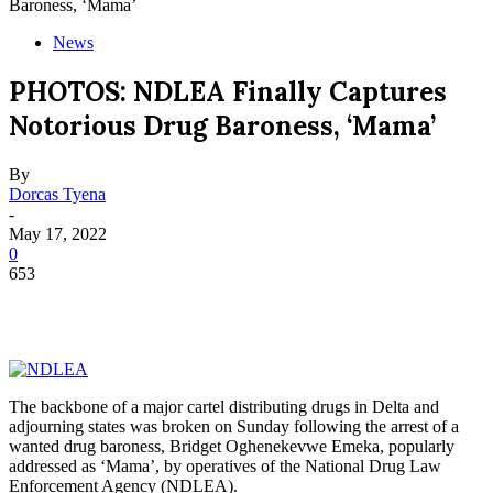
Baroness, ‘Mama’
News
PHOTOS: NDLEA Finally Captures
Notorious Drug Baroness, ‘Mama’
By
Dorcas Tyena
-
May 17, 2022
0
653
The backbone of a major cartel distributing drugs in Delta and
adjourning states was broken on Sunday following the arrest of a
wanted drug baroness, Bridget Oghenekevwe Emeka, popularly
addressed as ‘Mama’, by operatives of the National Drug Law
Enforcement Agency (NDLEA).