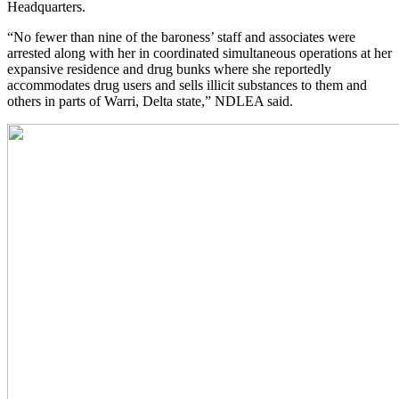
Headquarters.
“No fewer than nine of the baroness’ staff and associates were
arrested along with her in coordinated simultaneous operations at her
expansive residence and drug bunks where she reportedly
accommodates drug users and sells illicit substances to them and
others in parts of Warri, Delta state,” NDLEA said.