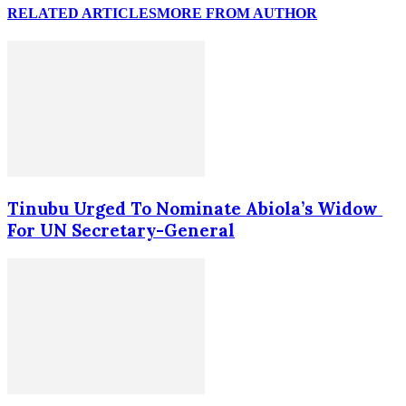
RELATED ARTICLES
MORE FROM AUTHOR
Tinubu Urged To Nominate Abiola’s Widow
For UN Secretary-General