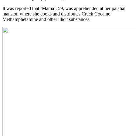
It was reported that ‘Mama’, 59, was apprehended at her palatial
mansion where she cooks and distributes Crack Cocaine,
Methamphetamine and other illicit substances.