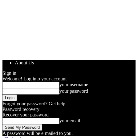
About Us
Sign in
Welcome! Log into your account
your username
your password
Forgot your password? Get help
Password recovery
Recover your password
your email
A password will be e-mailed to you.