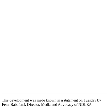
This development was made known in a statement on Tuesday by
Femi Babafemi, Director, Media and Advocacy of NDLEA