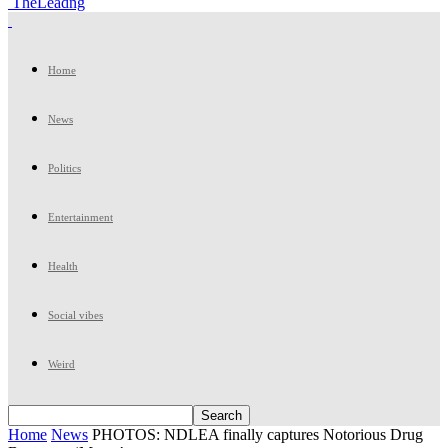
TheLeadng
Home
News
Politics
Entertainment
Health
Social vibes
Weird
Home
News
PHOTOS: NDLEA finally captures Notorious Drug