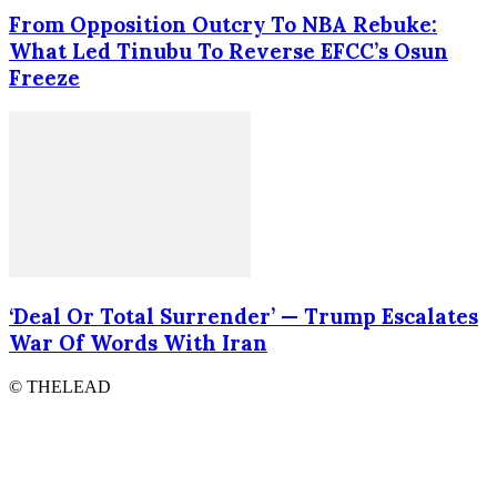
From Opposition Outcry To NBA Rebuke:
What Led Tinubu To Reverse EFCC’s Osun
Freeze
‘Deal Or Total Surrender’ — Trump Escalates
War Of Words With Iran
© THELEAD