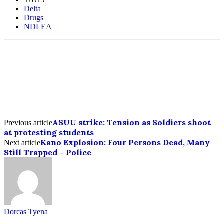
Delta
Drugs
NDLEA
ASUU strike: Tension as Soldiers shoot
Previous article
at protesting students
Kano Explosion: Four Persons Dead, Many
Next article
Still Trapped – Police
Dorcas Tyena