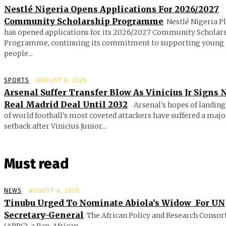
Nestlé Nigeria Opens Applications For 2026/2027
Community Scholarship Programme
Nestlé Nigeria P
has opened applications for its 2026/2027 Community Scholar
Programme, continuing its commitment to supporting young
people...
SPORTS
AUGUST 6, 2026
Arsenal Suffer Transfer Blow As Vinicius Jr Signs
Real Madrid Deal Until 2032
Arsenal's hopes of landing
of world football's most coveted attackers have suffered a majo
setback after Vinicius Junior...
Must read
NEWS
AUGUST 6, 2026
Tinubu Urged To Nominate Abiola’s Widow For UN
Secretary-General
The African Policy and Research Conso
(APRC), a Pan-African...