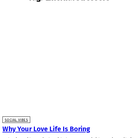
SOCIAL VIBES
Why Your Love Life Is Boring