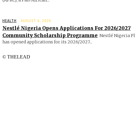
HEALTH
AUGUST 6, 2026
Nestlé Nigeria Opens Applications For 2026/2027
Community Scholarship Programme
Nestlé Nigeria P
has opened applications for its 2026/2027...
© THELEAD