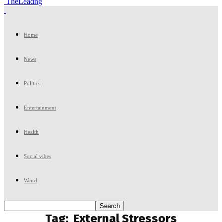
TheLeadng
Home
News
Politics
Entertainment
Health
Social vibes
Weird
Tag:
External Stressors