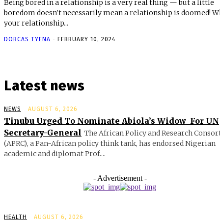
Being bored in a relationship is a very real thing — but a little
boredom doesn't necessarily mean a relationship is doomed! When
your relationship...
DORCAS TYENA
-
FEBRUARY 10, 2024
Latest news
NEWS
AUGUST 6, 2026
Tinubu Urged To Nominate Abiola’s Widow For UN
Secretary-General
The African Policy and Research Conso
(APRC), a Pan-African policy think tank, has endorsed Nigerian
academic and diplomat Prof....
- Advertisement -
HEALTH
AUGUST 6, 2026