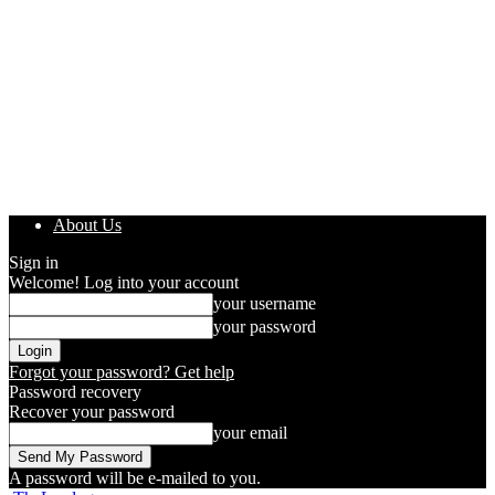
About Us
Sign in
Welcome! Log into your account
your username
your password
Forgot your password? Get help
Password recovery
Recover your password
your email
A password will be e-mailed to you.