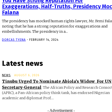
You Have Strong Reputation For
Exaggerations, Half-Truths, Presidency Mo
Falana
The presidency has mocked human rights lawyer, Mr. Femi Fala
noting that he has a strong reputation for exaggerations and
embellishments. The presidency in a...
DORCAS TYENA
-
FEBRUARY 14, 2024
Latest news
NEWS
AUGUST 6, 2026
Tinubu Urged To Nominate Abiola’s Widow For UN
Secretary-General
The African Policy and Research Conso
(APRC), a Pan-African policy think tank, has endorsed Nigerian
academic and diplomat Prof....
- Advertisement -