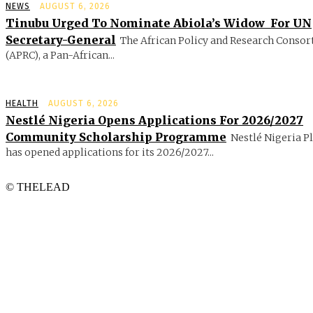
NEWS
AUGUST 6, 2026
Tinubu Urged To Nominate Abiola’s Widow For UN
Secretary-General
The African Policy and Research Conso
(APRC), a Pan-African...
HEALTH
AUGUST 6, 2026
Nestlé Nigeria Opens Applications For 2026/2027
Community Scholarship Programme
Nestlé Nigeria P
has opened applications for its 2026/2027...
© THELEAD