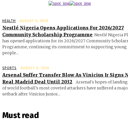
HEALTH
AUGUST 6, 2026
Nestlé Nigeria Opens Applications For 2026/2027
Community Scholarship Programme
Nestlé Nigeria P
has opened applications for its 2026/2027 Community Scholar
Programme, continuing its commitment to supporting young
people...
SPORTS
AUGUST 6, 2026
Arsenal Suffer Transfer Blow As Vinicius Jr Signs
Real Madrid Deal Until 2032
Arsenal's hopes of landing
of world football's most coveted attackers have suffered a majo
setback after Vinicius Junior...
Must read