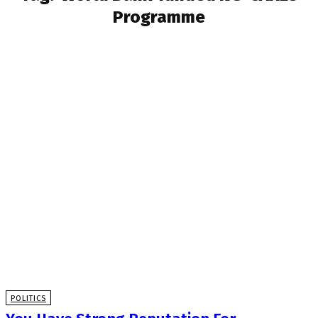
Programme
POLITICS