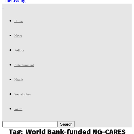
TheLeadng
Home
News
Politics
Entertainment
Health
Social vibes
Weird
Tag:
World Bank-funded NG-CARES