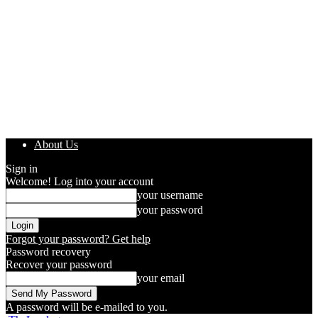
About Us
Sign in
Welcome! Log into your account
your username
your password
Forgot your password? Get help
Password recovery
Recover your password
your email
A password will be e-mailed to you.