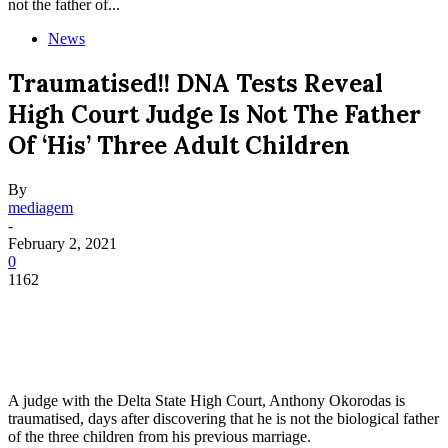
not the father of...
News
Traumatised!! DNA Tests Reveal
High Court Judge Is Not The Father
Of ‘his’ Three Adult Children
By
mediagem
-
February 2, 2021
0
1162
A judge with the Delta State High Court, Anthony Okorodas is
traumatised, days after discovering that he is not the biological father
of the three children from his previous marriage.