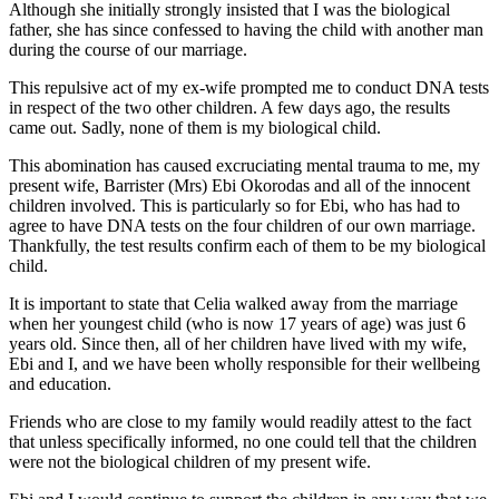
Although she initially strongly insisted that I was the biological
father, she has since confessed to having the child with another man
during the course of our marriage.
This repulsive act of my ex-wife prompted me to conduct DNA tests
in respect of the two other children. A few days ago, the results
came out. Sadly, none of them is my biological child.
This abomination has caused excruciating mental trauma to me, my
present wife, Barrister (Mrs) Ebi Okorodas and all of the innocent
children involved. This is particularly so for Ebi, who has had to
agree to have DNA tests on the four children of our own marriage.
Thankfully, the test results confirm each of them to be my biological
child.
It is important to state that Celia walked away from the marriage
when her youngest child (who is now 17 years of age) was just 6
years old. Since then, all of her children have lived with my wife,
Ebi and I, and we have been wholly responsible for their wellbeing
and education.
Friends who are close to my family would readily attest to the fact
that unless specifically informed, no one could tell that the children
were not the biological children of my present wife.