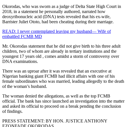
Okorodas, who was sworn as a judge of Delta State High Court in
2018, in a statement he personally authored, narrated how
deoxyribonucleic acid (DNA) tests revealed that his ex-wife,
Barrister Juliet Ototo, had been cheating during their marriage.
READ: I never contemplated leaving my husband— Wife of
embattled FCMB MD
Mr. Okorodas statement that he did not give birth to his three adult
children, two of whom are already in tertiary institutions and the
youngest 17 years old , comes amidst a storm of controversy over
DNA examinations.
There was an uproar after it was revealed that an executive at
Nigerian banking giant FCMB had illicit affairs with one of his
female subordinates who was married, leading allegedly to the death
of the woman’s husband.
The woman denied the allegations, as well as the top FCMB
official. The bank has since launched an investigation into the matter
and asked its official to proceed on a break pending the conclusion
of findings.
PRESS STATEMENT: BY HON. JUSTICE ANTHONY
EZONFADE OKORODAS