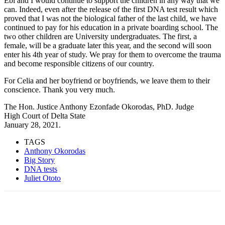
Ebi and I would continue to support the children in any way that we
can. Indeed, even after the release of the first DNA test result which
proved that I was not the biological father of the last child, we have
continued to pay for his education in a private boarding school. The
two other children are University undergraduates. The first, a
female, will be a graduate later this year, and the second will soon
enter his 4th year of study. We pray for them to overcome the trauma
and become responsible citizens of our country.
For Celia and her boyfriend or boyfriends, we leave them to their
conscience. Thank you very much.
The Hon. Justice Anthony Ezonfade Okorodas, PhD. Judge
High Court of Delta State
January 28, 2021.
TAGS
Anthony Okorodas
Big Story
DNA tests
Juliet Ototo