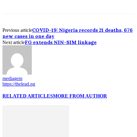
COVID-19: Nigeria records 21 deaths, 676
Previous article
new cases in one day
FG extends NIN-SIM linkage
Next article
mediagem
https://thelead.ng
RELATED ARTICLES
MORE FROM AUTHOR