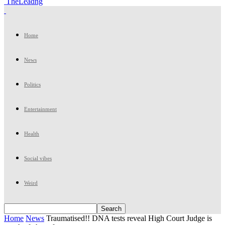
TheLeadng
Home
News
Politics
Entertainment
Health
Social vibes
Weird
Home
News
Traumatised!! DNA tests reveal High Court Judge is