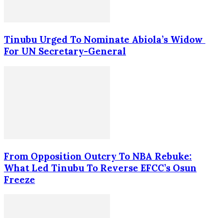
Tinubu Urged To Nominate Abiola’s Widow
For UN Secretary-General
From Opposition Outcry To NBA Rebuke:
What Led Tinubu To Reverse EFCC’s Osun
Freeze