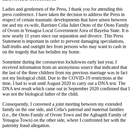
Ladies and gentlemen of the Press, I thank you for attending this
press conference. I have taken the decision to address the Press in
respect of certain traumatic developments that have arisen between
me and my ex-wife, Barrister Celia Juliet Ototo of the Ototo Family
of Ovom in Yenagoa Local Government Area of Bayelsa State. It is
now nearly 11 years since our separation and divorce. This Press
Statement is important in order to prevent damaging speculations,
half-truths and outright lies from persons who may want to cash in
on the tragedy that has befallen my home.
Sometime during the coronavirus lockdowns early last year, I
received information from an anonymous source that indicated that
the last of the three children from my previous marriage was in fact
not my biological child. Due to the COVID-19 restrictions at the
time, I had to wait until August 2020 to carry out a DNA test. The
DNA test result which came out in September 2020 confirmed that I
was not the biological father of the child.
Consequently, I convened a joint meeting between my extended
family on the one side, and Celia’s paternal and maternal families
(i.e., the Ototo Family of Ovom Town and the Agbagidi Family of
Yenagoa Town) on the other side, where I confronted her with the
paternity fraud allegation.