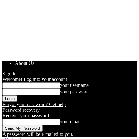
About Us
Sign in
Welcome! Log into your account
your username
your password
Forgot your password? Get help
Password recovery
Recover your password
your email
A password will be e-mailed to you.