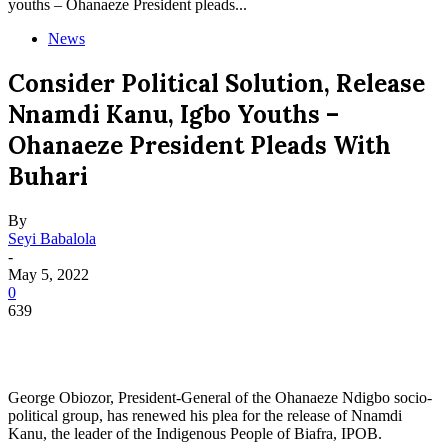
youths – Ohanaeze President pleads...
News
Consider Political Solution, Release
Nnamdi Kanu, Igbo Youths –
Ohanaeze President Pleads With
Buhari
By
Seyi Babalola
-
May 5, 2022
0
639
George Obiozor, President-General of the Ohanaeze Ndigbo socio-
political group, has renewed his plea for the release of Nnamdi
Kanu, the leader of the Indigenous People of Biafra, IPOB.