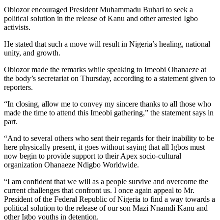
Obiozor encouraged President Muhammadu Buhari to seek a
political solution in the release of Kanu and other arrested Igbo
activists.
He stated that such a move will result in Nigeria’s healing, national
unity, and growth.
Obiozor made the remarks while speaking to Imeobi Ohanaeze at
the body’s secretariat on Thursday, according to a statement given to
reporters.
“In closing, allow me to convey my sincere thanks to all those who
made the time to attend this Imeobi gathering,” the statement says in
part.
“And to several others who sent their regards for their inability to be
here physically present, it goes without saying that all Igbos must
now begin to provide support to their Apex socio-cultural
organization Ohanaeze Ndigbo Worldwide.
“I am confident that we will as a people survive and overcome the
current challenges that confront us. I once again appeal to Mr.
President of the Federal Republic of Nigeria to find a way towards a
political solution to the release of our son Mazi Nnamdi Kanu and
other Igbo youths in detention.