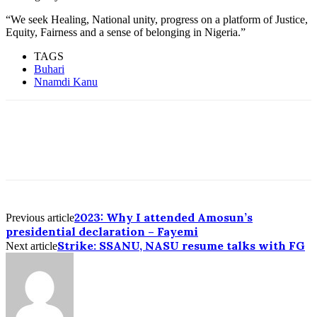
“We seek Healing, National unity, progress on a platform of Justice,
Equity, Fairness and a sense of belonging in Nigeria.”
TAGS
Buhari
Nnamdi Kanu
2023: Why I attended Amosun’s
Previous article
presidential declaration – Fayemi
Strike: SSANU, NASU resume talks with FG
Next article