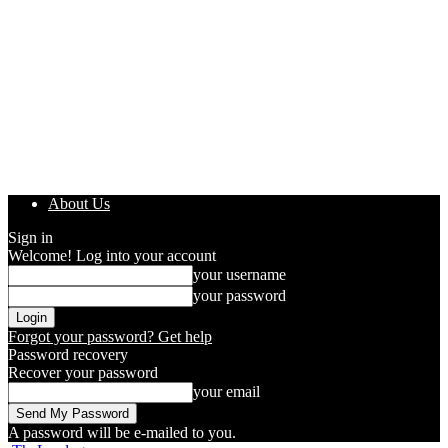
About Us
Sign in
Welcome! Log into your account
your username
your password
Forgot your password? Get help
Password recovery
Recover your password
your email
A password will be e-mailed to you.