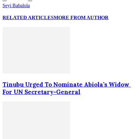
Seyi Babalola
RELATED ARTICLES
MORE FROM AUTHOR
Tinubu Urged To Nominate Abiola’s Widow
For UN Secretary-General