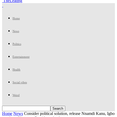
TheLeadng
Home
News
Politics
Entertainment
Health
Social vibes
Weird
Home
News
Consider political solution, release Nnamdi Kanu, Igbo