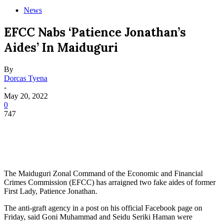
News
EFCC Nabs ‘Patience Jonathan’s
Aides’ In Maiduguri
By
Dorcas Tyena
-
May 20, 2022
0
747
The Maiduguri Zonal Command of the Economic and Financial
Crimes Commission (EFCC) has arraigned two fake aides of former
First Lady, Patience Jonathan.
The anti-graft agency in a post on his official Facebook page on
Friday, said Goni Muhammad and Seidu Seriki Haman were