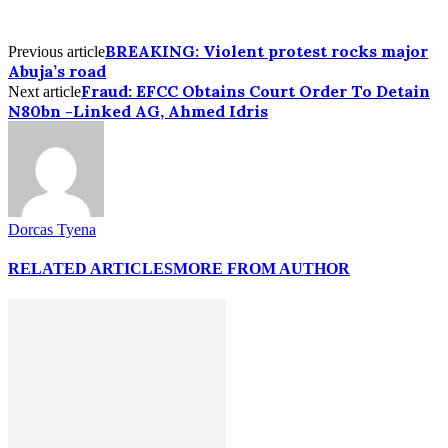
BREAKING: Violent protest rocks major
Previous article
Abuja’s road
Fraud: EFCC Obtains Court Order To Detain
Next article
N80bn -Linked AG, Ahmed Idris
Dorcas Tyena
RELATED ARTICLES
MORE FROM AUTHOR