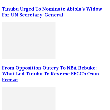
Tinubu Urged To Nominate Abiola’s Widow
For UN Secretary-General
From Opposition Outcry To NBA Rebuke:
What Led Tinubu To Reverse EFCC’s Osun
Freeze