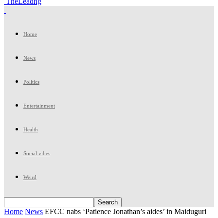
TheLeadng
Home
News
Politics
Entertainment
Health
Social vibes
Weird
Home
News
EFCC nabs ‘Patience Jonathan’s aides’ in Maiduguri