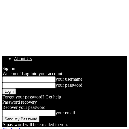
About Us
Sign in
Welcome! Log into your account
your username
your password
Forgot your password? Get help
Password recovery
Recover your password
your email
A password will be e-mailed to you.