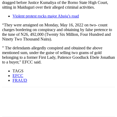
dragged before Justice Kumaliya of the Borno State High Court,
sitting in Maiduguri over their alleged criminal activities.
Violent protest rocks major Abuja’s road
“They were arraigned on Monday, May 16, 2022 on two- count
charges bordering on conspiracy and obtaining by false pretence to
the tune of N26, 492,000 (Twenty Six Million, Four Hundred and
Ninety Two Thousand Naira).
” The defendants allegedly conspired and obtained the above
mentioned sum, under the guise of selling two grams of gold
belonging to a former First Lady, Patience Goodluck Ebele Jonathan
to a buyer,” EFCC said.
TAGS
EFCC
FRAUD