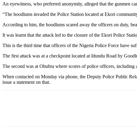
An eyewitness, who preferred anonymity, alleged that the gunmen ca
“The hoodlums invaded the Police Station located at Ekori community 
According to him, the hoodlums scared away the officers on duty, bea
It was learnt that the attack led to the closure of the Ekori Police St
This is the third time that officers of the Nigeria Police Force have s
The first attack was at a checkpoint located at Idundu Road by Goodl
The second was at Obubra where scores of police officers, including 
When contacted on Monday via phone, the Deputy Police Public Relati
issue a statement on that.