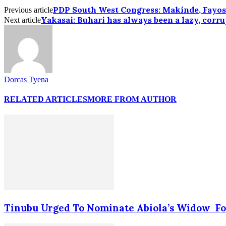
PDP South West Congress: Makinde, Fayos
Previous article
Yakasai: Buhari has always been a lazy, corr
Next article
Dorcas Tyena
RELATED ARTICLES
MORE FROM AUTHOR
Tinubu Urged To Nominate Abiola’s Widow Fo