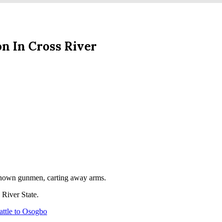
n In Cross River
nknown gunmen, carting away arms.
 River State.
ttle to Osogbo