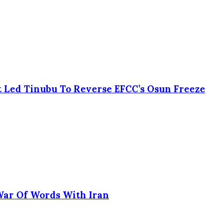
 Led Tinubu To Reverse EFCC’s Osun Freeze
 War Of Words With Iran