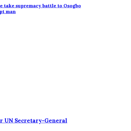
e take supremacy battle to Osogbo
upt man
r UN Secretary-General