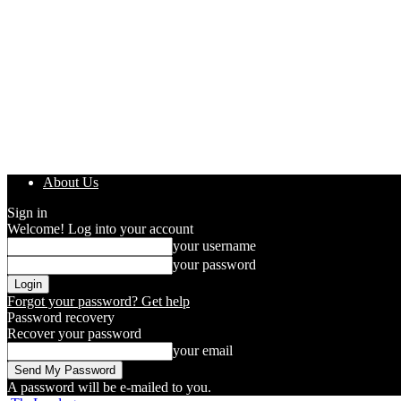
About Us
Sign in
Welcome! Log into your account
your username
your password
Forgot your password? Get help
Password recovery
Recover your password
your email
A password will be e-mailed to you.