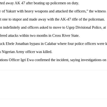
rted away AK 47 after beating up policemen on duty.
of Yakurr with heavy weapons and attacked the officers,” the witness 
t one to stupor and made away with the AK-47 rifle of the policeman.
ation indefinitely and officers asked to move to Ugep Divisional Police, a
uffered attacks within two months in Cross River State.
uck Ebele Jonathan bypass in Calabar where four police officers were k
a Nigerian Army officer was killed.
ons Officer Igri Ewa confirmed the incident, saying investigations o