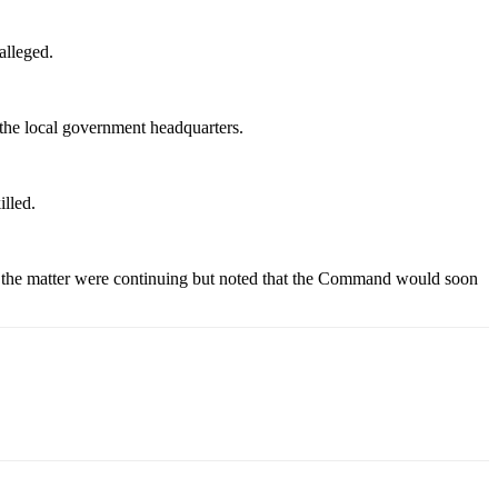
alleged.
t the local government headquarters.
illed.
n the matter were continuing but noted that the Command would soon