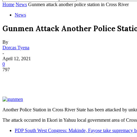
Home
News
Gunmen attack another police station in Cross River
News
Gunmen Attack Another Police Statio
By
Dorcas Tyena
-
April 12, 2021
0
797
Another Police Station in Cross River State has been attacked by u
The attack occurred in Ekori in Yahuu local government area of Cross
PDP South West Congress: Makinde, Fayose take supremacy ba