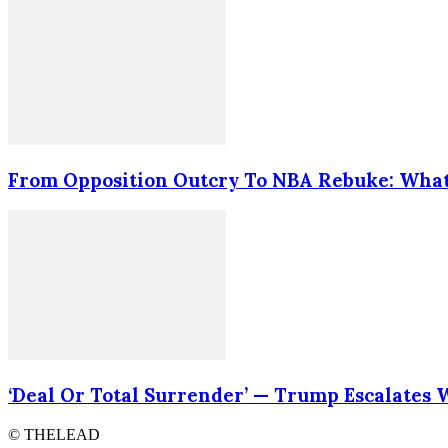
From Opposition Outcry To NBA Rebuke: What
‘Deal Or Total Surrender’ — Trump Escalates
© THELEAD