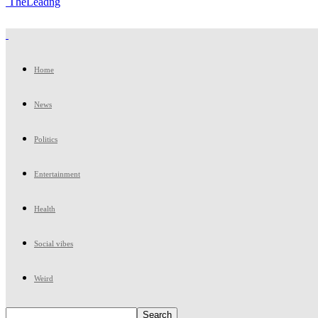
TheLeadng
Home
News
Politics
Entertainment
Health
Social vibes
Weird