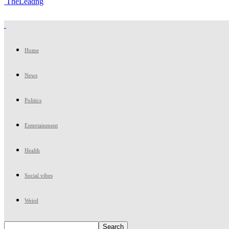
TheLeadng
Home
News
Politics
Entertainment
Health
Social vibes
Weird