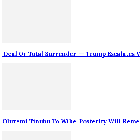
‘Deal Or Total Surrender’ — Trump Escalates
Oluremi Tinubu To Wike: Posterity Will Rem