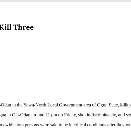
ill Three
an in the Yewa-North Local Government area of Ogun State, killing t
ua in Oja-Odan around 11 pm on Friday, shot indiscriminately, and set a
ts while two persons were said to be in critical conditions after they w