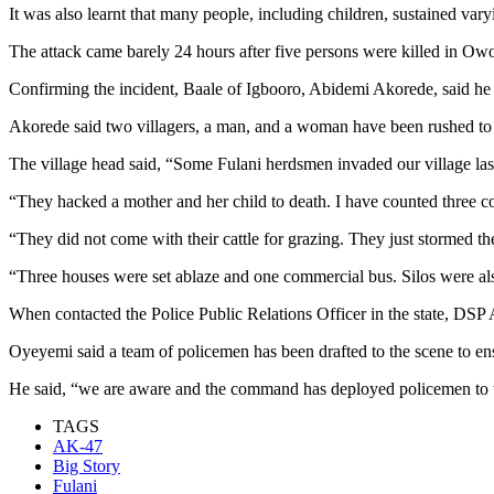
It was also learnt that many people, including children, sustained vary
The attack came barely 24 hours after five persons were killed in O
Confirming the incident, Baale of Igbooro, Abidemi Akorede, said he 
Akorede said two villagers, a man, and a woman have been rushed to a 
The village head said, “Some Fulani herdsmen invaded our village last
“They hacked a mother and her child to death. I have counted three corp
“They did not come with their cattle for grazing. They just stormed the
“Three houses were set ablaze and one commercial bus. Silos were als
When contacted the Police Public Relations Officer in the state, DS
Oyeyemi said a team of policemen has been drafted to the scene to ensu
He said, “we are aware and the command has deployed policemen to t
TAGS
AK-47
Big Story
Fulani