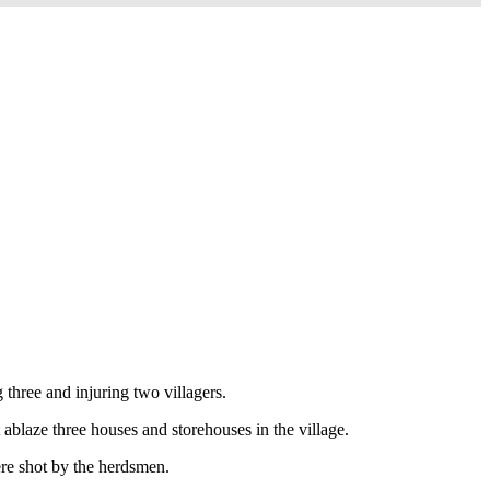
hree and injuring two villagers.
blaze three houses and storehouses in the village.
ere shot by the herdsmen.