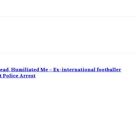
ad, Humiliated Me – Ex-international footballer
 Police Arrest