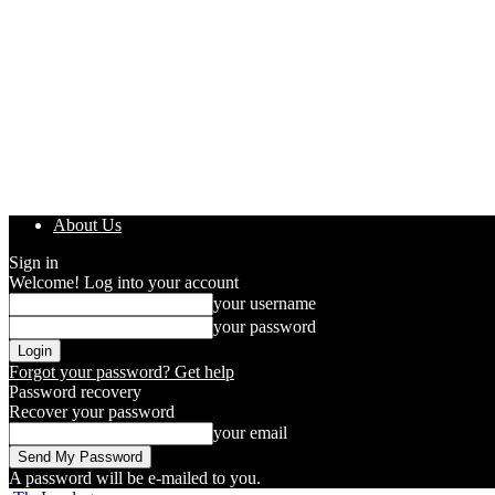
About Us
Sign in
Welcome! Log into your account
your username
your password
Forgot your password? Get help
Password recovery
Recover your password
your email
A password will be e-mailed to you.