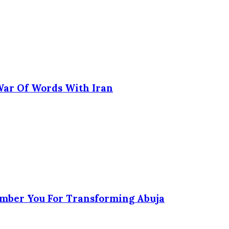
 War Of Words With Iran
ember You For Transforming Abuja