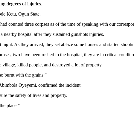
ing degrees of injuries.
wode Ketu, Ogun State.
had counted three corpses as of the time of speaking with our corresp
nearby hospital after they sustained gunshots injuries.
 night. As they arrived, they set ablaze some houses and started shooti
ses, two have been rushed to the hospital, they are in critical conditio
 village, killed people, and destroyed a lot of property.
o burnt with the grains.”
P Abimbola Oyeyemi, confirmed the incident.
re the safety of lives and property.
he place.”