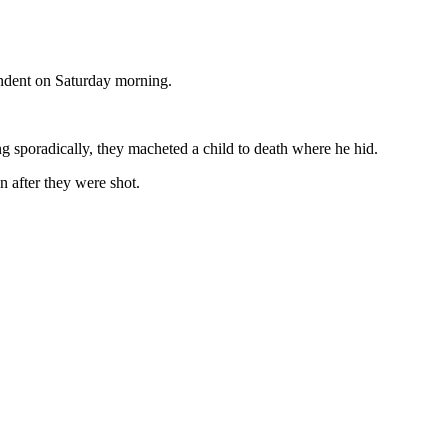
ondent on Saturday morning.
ng sporadically, they macheted a child to death where he hid.
n after they were shot.