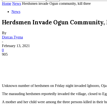
Home
News
Herdsmen invade Ogun community, kill three
News
Herdsmen Invade Ogun Community, K
By
Dorcas Tyena
-
February 13, 2021
0
905
Unknown number of herdsmen on Friday night invaded Igbooro, Oja-Od
The marauding herdsmen reportedly invaded the village, closed to Egg
A mother and her child were among the three persons killed in their hu