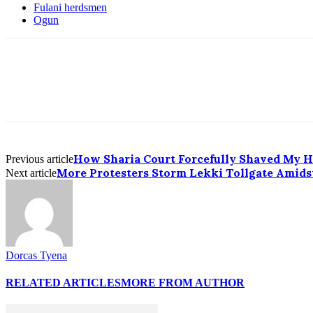
Fulani herdsmen
Ogun
How Sharia Court Forcefully Shaved My He
Previous article
More Protesters Storm Lekki Tollgate Amidst
Next article
Dorcas Tyena
RELATED ARTICLES
MORE FROM AUTHOR