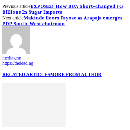
EXPOSED: How BUA Short-changed FG
Previous article
Billions In Sugar Imports
Makinde floors Fayose as Arapaja emerges
Next article
PDP South-West chairman
mediagem
https://thelead.ng
RELATED ARTICLES
MORE FROM AUTHOR