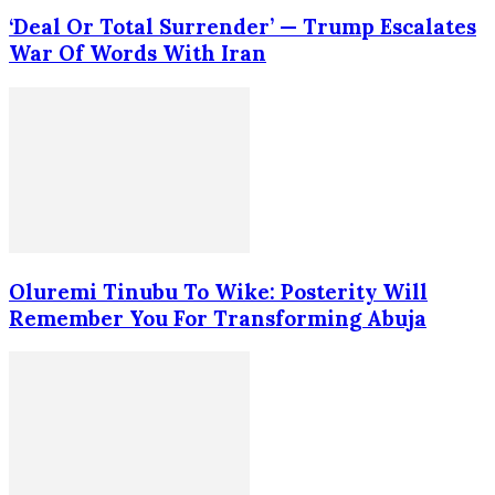
‘Deal Or Total Surrender’ — Trump Escalates
War Of Words With Iran
Oluremi Tinubu To Wike: Posterity Will
Remember You For Transforming Abuja