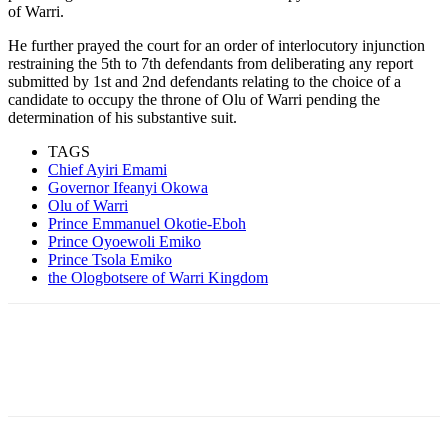
of Warri.
He further prayed the court for an order of interlocutory injunction
restraining the 5th to 7th defendants from deliberating any report
submitted by 1st and 2nd defendants relating to the choice of a
candidate to occupy the throne of Olu of Warri pending the
determination of his substantive suit.
TAGS
Chief Ayiri Emami
Governor Ifeanyi Okowa
Olu of Warri
Prince Emmanuel Okotie-Eboh
Prince Oyoewoli Emiko
Prince Tsola Emiko
the Ologbotsere of Warri Kingdom