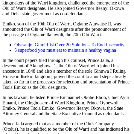
kingmakers of the Warri kingdom, challenged the emergence of the
Olu of Warri designate. He also joined Governor Ifeanyi Okowa
and Delta state government as co-defendants.
Emiko, son of the 19th Olu of Warri, Ogiame Atuwatse II, was
announced the Olu of Warri designate after the pronouncement of
the passage of Ogiame Ikenwoli, the 20th Olu Warri.
Obasanjo, Gumi List Over 20 Solutions To End Insecurity
5 superfood you must eat to maintain a healthy vagina
In the court papers filed through his counsel, Prince Jalla, a
descendant of Akengbuwa 1, the Olu of Warri who joined his
ancestors in 1848 and also a member of the sole Ginuwa I Ruling
House in Itsekiri kingdom, prayed the court to annul steps already
taken so far in the processes for selection and presentation of Prince
Tsola Emiko as the Olu-designate.
In his lawsuit, he listed Prince Emmanuel Okotie-Eboh, Chief Ayiri
Emami, the Ologbotsere of Warri Kingdom, Prince Oyoewoli
Emiko, Prince Tsola Emiko, Governor Ifeanyi Okowa, the State
Attorney General and the State Executive Council as defendants.
Prince Jalla argued that as a member of the Olu’s Company
(Otolus), he is qualified to be the Olu of Warri and has indicated his