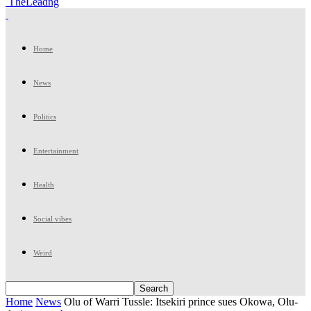
TheLeadng
Home
News
Politics
Entertainment
Health
Social vibes
Weird
Home
News
Olu of Warri Tussle: Itsekiri prince sues Okowa, Olu-