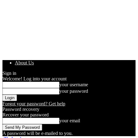
About Us
Sign in
Welcome! Log into your account
your username
your password
Forgot your password? Get help
Password recovery
Recover your password
your email
A password will be e-mailed to you.