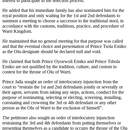
interest to participate in the selection process.
He added that his immediate family has also nominated him for the
royal position and only waiting for the 1st and 2nd defendants to
summon a meeting to choose a successor to the traditional stool, in
accordance with the customs, traditions, practice, and procedure of
Warri Kingdom.
He maintained that no general meeting for that purpose was called
and that the eventual choice and presentation of Prince Tsola Emiko
as the Olu-designate should be declared null and void.
He claimed that both Prince Oyoewoli Emiko and Prince Tshola
Emiko are not qualified by the tradition, culture, and custom to
contest for the throne of Olu of Warri.
Prince Jalla sought an order of interlocutory injunction from the
court to “restrain the 1st and 2nd defendants jointly or severally or
their agent, servants from taking any steps, actions, conduct for the
purpose of nominating, selecting or electing, screening, installing,
coronating and crowning the 3rd or 4th defendant or any other
person as the Olu of Warri to the exclusion of himself”.
The petitioner also sought an order of interlocutory injunction
restraining the 3rd and 4th defendants from putting themselves or
presenting themselves as a candidate to occupy the throne of the Olu