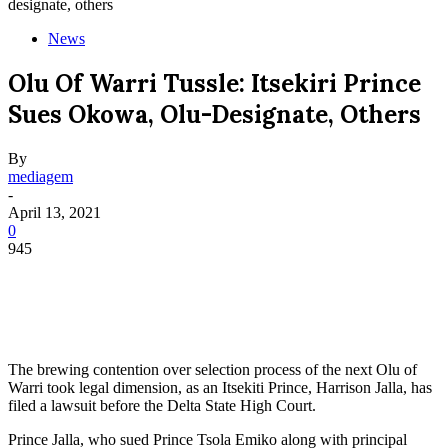
designate, others
News
Olu Of Warri Tussle: Itsekiri Prince
Sues Okowa, Olu-Designate, Others
By
mediagem
-
April 13, 2021
0
945
The brewing contention over selection process of the next Olu of
Warri took legal dimension, as an Itsekiti Prince, Harrison Jalla, has
filed a lawsuit before the Delta State High Court.
Prince Jalla, who sued Prince Tsola Emiko along with principal