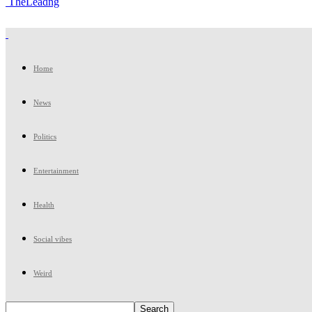
TheLeadng
Home
News
Politics
Entertainment
Health
Social vibes
Weird