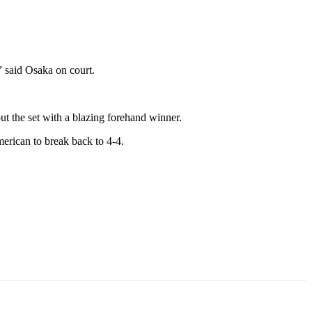
,” said Osaka on court.
ut the set with a blazing forehand winner.
merican to break back to 4-4.