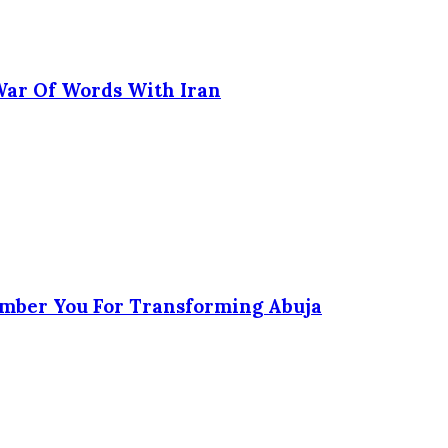
 War Of Words With Iran
ember You For Transforming Abuja