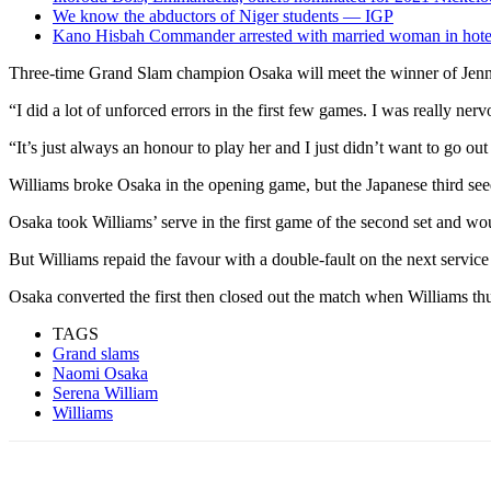
We know the abductors of Niger students — IGP
Kano Hisbah Commander arrested with married woman in hote
Three-time Grand Slam champion Osaka will meet the winner of Jenni
“I did a lot of unforced errors in the first few games. I was really ne
“It’s just always an honour to play her and I just didn’t want to go out
Williams broke Osaka in the opening game, but the Japanese third seed 
Osaka took Williams’ serve in the first game of the second set and wou
But Williams repaid the favour with a double-fault on the next servic
Osaka converted the first then closed out the match when Williams thu
TAGS
Grand slams
Naomi Osaka
Serena William
Williams