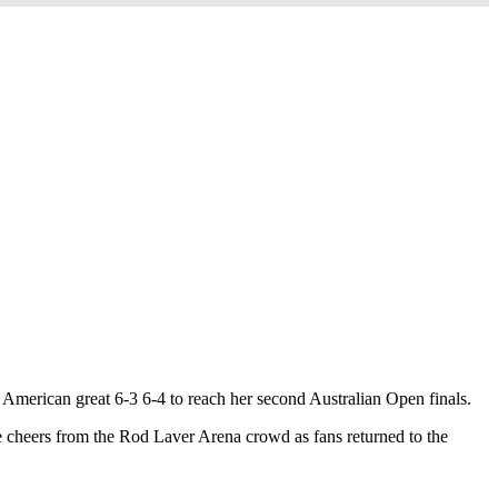
American great 6-3 6-4 to reach her second Australian Open finals.
e cheers from the Rod Laver Arena crowd as fans returned to the