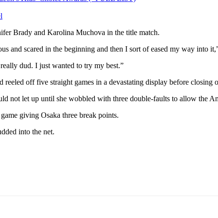
l
fer Brady and Karolina Muchova in the title match.
rvous and scared in the beginning and then I sort of eased my way into it
 really dud. I just wanted to try my best.”
reeled off five straight games in a devastating display before closing o
ld not let up until she wobbled with three double-faults to allow the A
e game giving Osaka three break points.
dded into the net.