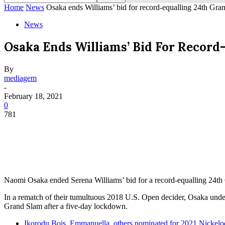
Home
News
Osaka ends Williams’ bid for record-equalling 24th Gran
News
Osaka Ends Williams’ Bid For Record-
By
mediagem
-
February 18, 2021
0
781
Naomi Osaka ended Serena Williams’ bid for a record-equalling 24th G
In a rematch of their tumultuous 2018 U.S. Open decider, Osaka unde
Grand Slam after a five-day lockdown.
Ikorodu Bois, Emmanuella, others nominated for 2021 Nicke