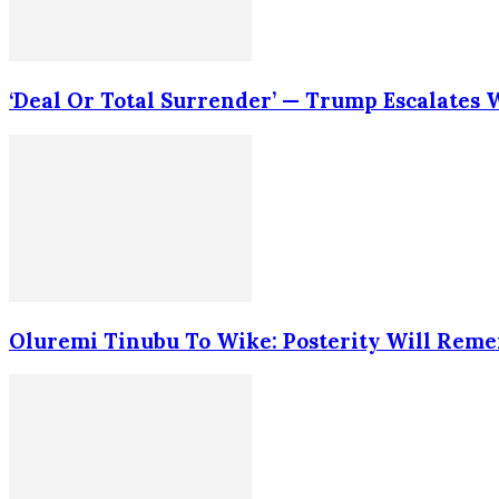
‘Deal Or Total Surrender’ — Trump Escalates
Oluremi Tinubu To Wike: Posterity Will Rem