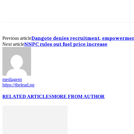
Dangote denies recruitment, empowerme
Previous article
NNPC rules out fuel price increase
Next article
mediagem
https://thelead.ng
RELATED ARTICLES
MORE FROM AUTHOR