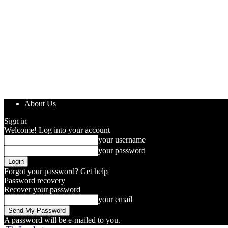
About Us
Sign in
Welcome! Log into your account
your username
your password
Forgot your password? Get help
Password recovery
Recover your password
your email
A password will be e-mailed to you.