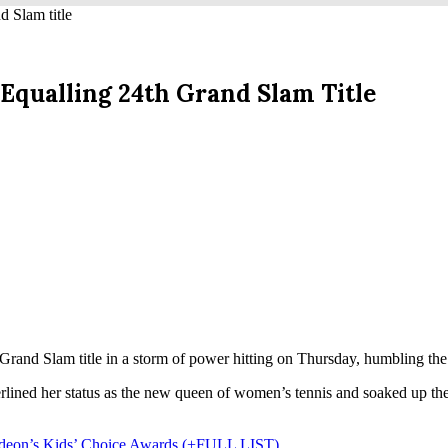
d Slam title
Equalling 24th Grand Slam Title
rand Slam title in a storm of power hitting on Thursday, humbling the 
rlined her status as the new queen of women’s tennis and soaked up th
lodeon’s Kids’ Choice Awards (+FULL LIST)