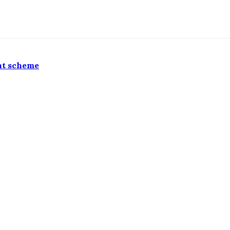
nt scheme