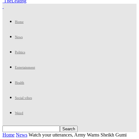
TheLeadng
Home
News
Politics
Entertainment
Health
Social vibes
Weird
Home
News
Watch your utterances, Army Warns Sheikh Gumi