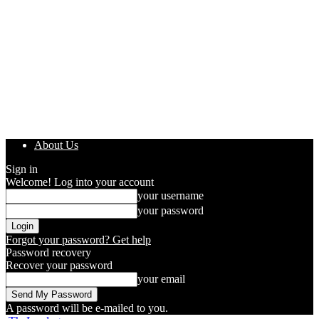
About Us
Sign in
Welcome! Log into your account
your username
your password
Forgot your password? Get help
Password recovery
Recover your password
your email
A password will be e-mailed to you.