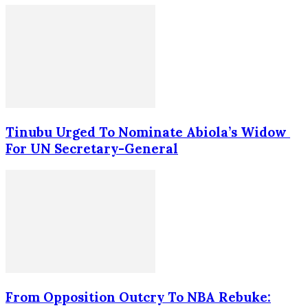
Tinubu Urged To Nominate Abiola’s Widow
For UN Secretary-General
From Opposition Outcry To NBA Rebuke: