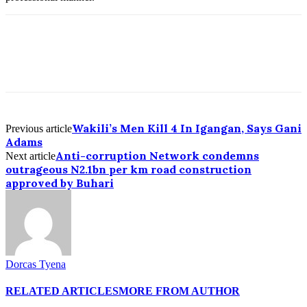
Wakili’s Men Kill 4 In Igangan, Says Gani
Previous article
Adams
Anti-corruption Network condemns
Next article
outrageous N2.1bn per km road construction
approved by Buhari
Dorcas Tyena
RELATED ARTICLES
MORE FROM AUTHOR