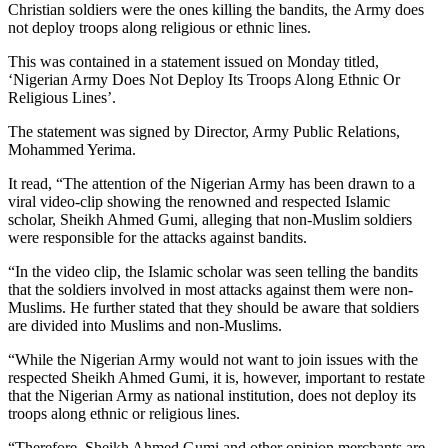
Christian soldiers were the ones killing the bandits, the Army does
not deploy troops along religious or ethnic lines.
This was contained in a statement issued on Monday titled,
‘Nigerian Army Does Not Deploy Its Troops Along Ethnic Or
Religious Lines’.
The statement was signed by Director, Army Public Relations,
Mohammed Yerima.
It read, “The attention of the Nigerian Army has been drawn to a
viral video-clip showing the renowned and respected Islamic
scholar, Sheikh Ahmed Gumi, alleging that non-Muslim soldiers
were responsible for the attacks against bandits.
“In the video clip, the Islamic scholar was seen telling the bandits
that the soldiers involved in most attacks against them were non-
Muslims. He further stated that they should be aware that soldiers
are divided into Muslims and non-Muslims.
“While the Nigerian Army would not want to join issues with the
respected Sheikh Ahmed Gumi, it is, however, important to restate
that the Nigerian Army as national institution, does not deploy its
troops along ethnic or religious lines.
“Therefore, Sheikh Ahmed Gumi and other opinion merchants are