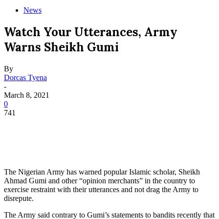
News
Watch Your Utterances, Army
Warns Sheikh Gumi
By
Dorcas Tyena
-
March 8, 2021
0
741
The Nigerian Army has warned popular Islamic scholar, Sheikh
Ahmad Gumi and other “opinion merchants” in the country to
exercise restraint with their utterances and not drag the Army to
disrepute.
The Army said contrary to Gumi’s statements to bandits recently that