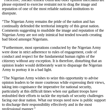
please enjoined to exercise restraint not to drag the image and
reputation of one of the most reliable national institutions to
disrepute.
“The Nigerian Army remains the pride of the nation and has
continually defended the territorial integrity of this great nation.
Comments suggesting to mudslide the image and reputation of the
Nigerian Army are not only inimical but tended towards creating
bad blood amongst Nigerians.
“Furthermore, most operations conducted by the Nigerian Army
were done in strict adherence to rules of engagement, code of
conduct and respect for the fundamental human rights of the
citizenry without any exception. It is therefore, disturbing that an
opinion leader would deliberately want to disparage the Nigerian
Army to portray it in a bad light.
“The Nigerian Army wishes to seize this opportunity to advise
opinion leaders to be more courteous while expressing their views,
taking into cognisance the imperative for national security,
particularly at this difficult times when our gallant troops have
redoubled their efforts to tackle the myriads of security challenges
facing our dear nation. What our troops need now is public support
to discharge their responsibility effectively and in the most
professional manner.”