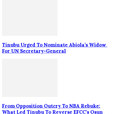
Tinubu Urged To Nominate Abiola’s Widow
For UN Secretary-General
From Opposition Outcry To NBA Rebuke:
What Led Tinubu To Reverse EFCC’s Osun