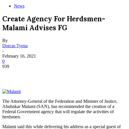
News
Create Agency For Herdsmen-
Malami Advises FG
By
Dorcas Tyena
-
February 16, 2021
0
939
The Attorney-General of the Federation and Minister of Justice,
Abubakar Malami (SAN), has recommended the creation of a
Federal Government agency that will regulate the activities of
herdsmen.
Malami said this while delivering his address as a special guest of