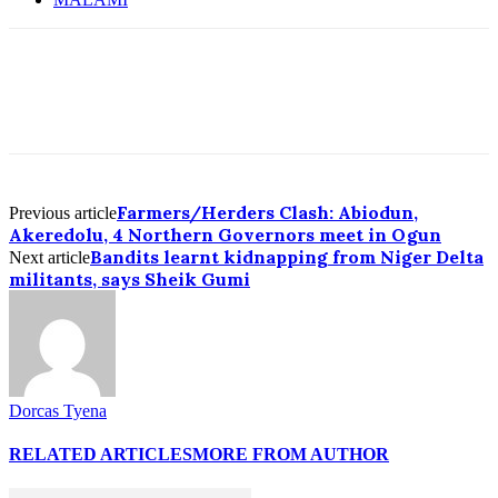
Farmers/Herders Clash: Abiodun,
Previous article
Akeredolu, 4 Northern Governors meet in Ogun
Bandits learnt kidnapping from Niger Delta
Next article
militants, says Sheik Gumi
Dorcas Tyena
RELATED ARTICLES
MORE FROM AUTHOR