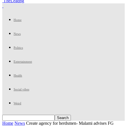
TheLeadng
Home
News
Politics
Entertainment
Health
Social vibes
Weird
Home
News
Create agency for herdsmen- Malami advises FG