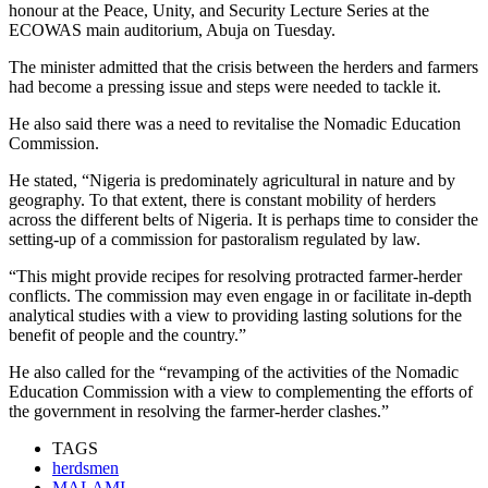
honour at the Peace, Unity, and Security Lecture Series at the
ECOWAS main auditorium, Abuja on Tuesday.
The minister admitted that the crisis between the herders and farmers
had become a pressing issue and steps were needed to tackle it.
He also said there was a need to revitalise the Nomadic Education
Commission.
He stated, “Nigeria is predominately agricultural in nature and by
geography. To that extent, there is constant mobility of herders
across the different belts of Nigeria. It is perhaps time to consider the
setting-up of a commission for pastoralism regulated by law.
“This might provide recipes for resolving protracted farmer-herder
conflicts. The commission may even engage in or facilitate in-depth
analytical studies with a view to providing lasting solutions for the
benefit of people and the country.”
He also called for the “revamping of the activities of the Nomadic
Education Commission with a view to complementing the efforts of
the government in resolving the farmer-herder clashes.”
TAGS
herdsmen
MALAMI