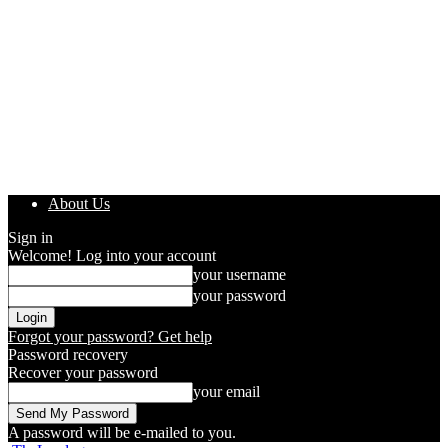
About Us
Sign in
Welcome! Log into your account
your username
your password
Forgot your password? Get help
Password recovery
Recover your password
your email
A password will be e-mailed to you.