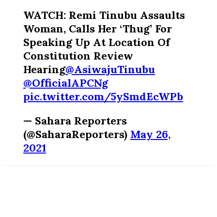
WATCH: Remi Tinubu Assaults
Woman, Calls Her ‘Thug’ For
Speaking Up At Location Of
Constitution Review
Hearing
@AsiwajuTinubu
@OfficialAPCNg
pic.twitter.com/5ySmdEcWPb
— Sahara Reporters
(@SaharaReporters)
May 26,
2021