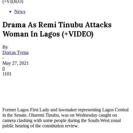
(+VIDEO)
News
Drama As Remi Tinubu Attacks
Woman In Lagos (+VIDEO)
By
Dorcas Tyena
-
May 27, 2021
0
1101
Former Lagos First Lady and lawmaker representing Lagos Central
in the Senate, Oluremi Tinubu, was on Wednesday caught on
camera clashing with some people during the South-West zonal
public hearing of the constitution review.