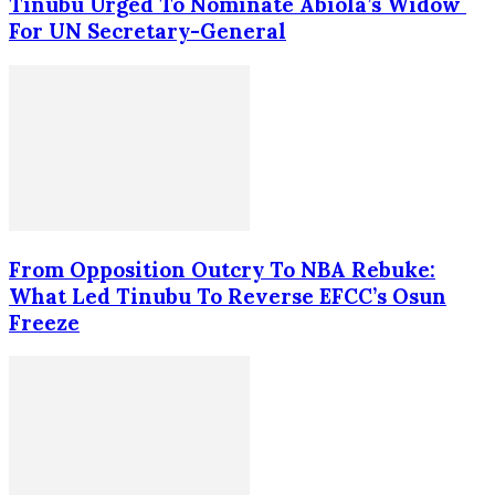
Tinubu Urged To Nominate Abiola’s Widow
For UN Secretary-General
From Opposition Outcry To NBA Rebuke:
What Led Tinubu To Reverse EFCC’s Osun
Freeze