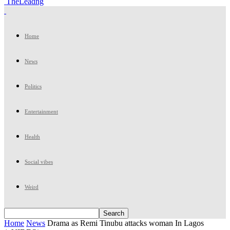
TheLeadng
Home
News
Politics
Entertainment
Health
Social vibes
Weird
Home
News
Drama as Remi Tinubu attacks woman In Lagos