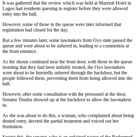
It was gathered that the review which was held at Marriott Hotel in
Lagos had residents queuing to register before they were allowed
entry into the hall.
However, some of those in the queue were later informed that
registration had closed for the day.
But a few minutes later, some lawmakers from Oyo state passed the
queue and were about to be ushered in, leading to a commotion at
the front entrance.
As the shouts continued near the front door, with those in the queue
insisting that they had been unfairly treated, the Oyo lawmakers
were about to be hurriedly ushered through the backdoor, but the
people followed them, preventing them from being allowed into the
hall.
However, after some consultation with the personnel at the door,
Senator Tinubu showed up at the backdoor to allow the lawmakers
in.
As she was about to do this, a woman, who complained about being
denied entry, decried the partial treatment and voiced out her
frustration.
Seeing this, the senator, who is an ordained pastor of the Redeemed