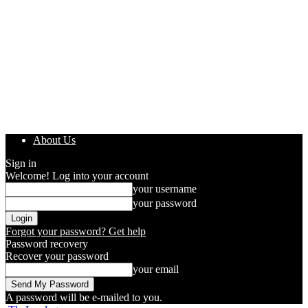
About Us
Sign in
Welcome! Log into your account
your username
your password
Forgot your password? Get help
Password recovery
Recover your password
your email
A password will be e-mailed to you.