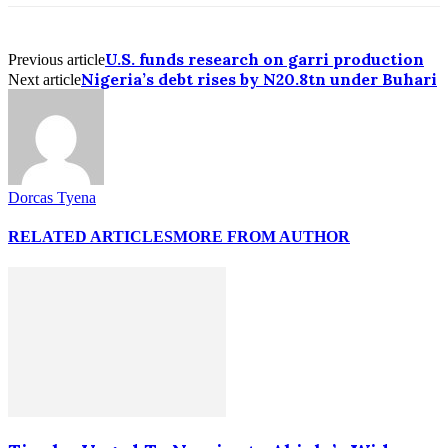
U.S. funds research on garri production
Previous article
Nigeria’s debt rises by N20.8tn under Buhari
Next article
Dorcas Tyena
RELATED ARTICLES
MORE FROM AUTHOR