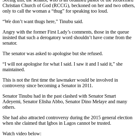
Christian Church of God (RCCG), beckoned on her and two others,
only to call the woman a “thug” for speaking too loud.
“We don’t want thugs here,” Tinubu said.
Angry with the former First Lady’s comments, those in the queue
insisted that such a derogatory word shouldn’t have come from the
senator.
The senator was asked to apologise but she refused.
“I will not apologise for what I said. I saw it and I said it,” she
maintained.
This is not the first time the lawmaker would be involved in
controversy since becoming a Senator in 2011.
Senator Tinubu had in the past clashed with Senator Smart
Adeyemi, Senator Elisha Abbo, Senator Dino Melaye and many
others.
She had also attracted controversy during the 2015 general election
when she claimed that Igbos in Lagos cannot be trusted.
Watch video below: