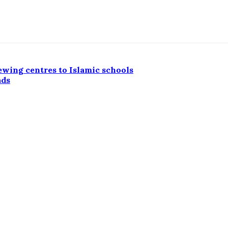
ewing centres to Islamic schools
ads