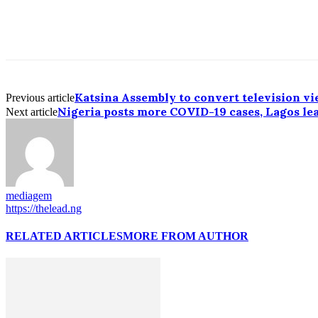
Katsina Assembly to convert television vi
Previous article
Nigeria posts more COVID-19 cases, Lagos le
Next article
mediagem
https://thelead.ng
RELATED ARTICLES
MORE FROM AUTHOR