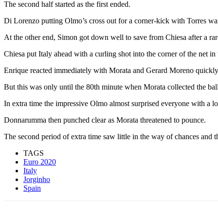
The second half started as the first ended.
Di Lorenzo putting Olmo’s cross out for a corner-kick with Torres wai
At the other end, Simon got down well to save from Chiesa after a rar
Chiesa put Italy ahead with a curling shot into the corner of the net in
Enrique reacted immediately with Morata and Gerard Moreno quickly on
But this was only until the 80th minute when Morata collected the bal
In extra time the impressive Olmo almost surprised everyone with a lo
Donnarumma then punched clear as Morata threatened to pounce.
The second period of extra time saw little in the way of chances and 
TAGS
Euro 2020
Italy
Jorginho
Spain