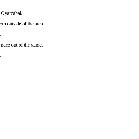
m Oyarzabal.
om outside of the area.
.
 pace out of the game.
.