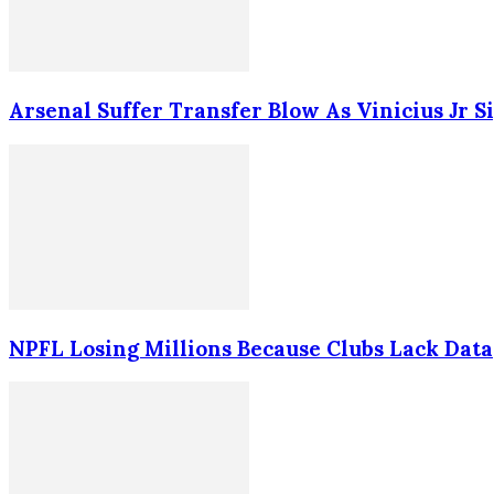
Arsenal Suffer Transfer Blow As Vinicius Jr 
NPFL Losing Millions Because Clubs Lack Data