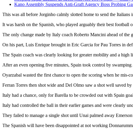
Kano Assembly Suspends Anti-Graft Agency Boss Probing Gan
This was all before Jorginho calmly slotted home to send the Italians in
It was harsh on the Spanish, who played arguably their best football
The only change made by Italy coach Roberto Mancini ahead of the ga
On his part, Luis Enrique brought in Eric Garcia for Pau Torres in 
The Spain coach was clearly looking for greater mobility and a high li
After an even opening five minutes, Spain took control by swamping Jo
Oyarzabal wasted the first chance to open the scoring when he mis-co
Ferran Torres then shot wide and Del Olmo saw a shot well saved b
Italy had a chance, only for Barella to be crowded out with Spain go
Italy had controlled the ball in their earlier games and were clearly u
They failed to manage a single shot until Unai palmed away Emerson’s
The Spanish will have been disappointed at not working Donnarumma 