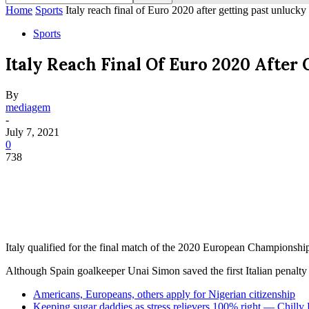
Home
Sports
Italy reach final of Euro 2020 after getting past unlucky
Sports
Italy Reach Final Of Euro 2020 After
By
mediagem
-
July 7, 2021
0
738
Italy qualified for the final match of the 2020 European Championship
Although Spain goalkeeper Unai Simon saved the first Italian penalty
Americans, Europeans, others apply for Nigerian citizenship
Keeping sugar daddies as stress relievers 100% right — Chilly