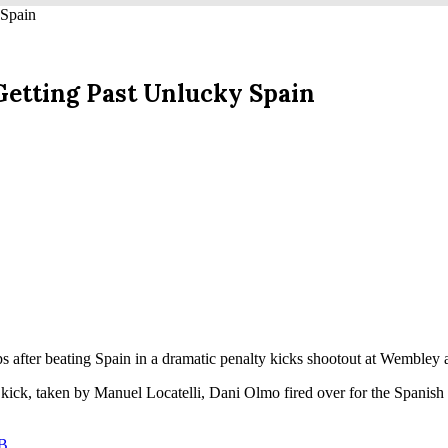
 Spain
 Getting Past Unlucky Spain
s after beating Spain in a dramatic penalty kicks shootout at Wembley 
 kick, taken by Manuel Locatelli, Dani Olmo fired over for the Spanis
 B