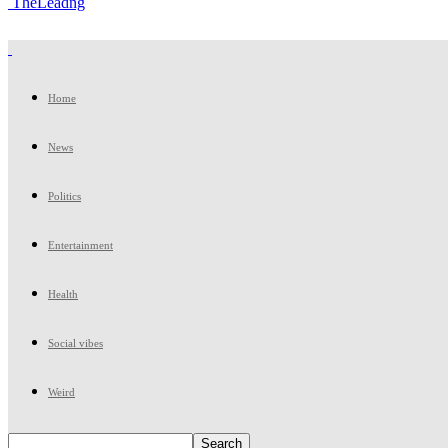
TheLeadng
Home
News
Politics
Entertainment
Health
Social vibes
Weird