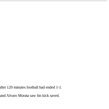
after 120 minutes football had ended 1-1.
h and Alvaro Morata saw his kick saved.