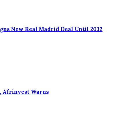
Signs New Real Madrid Deal Until 2032
, Afrinvest Warns