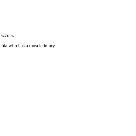
nazzola.
abia who has a muscle injury.