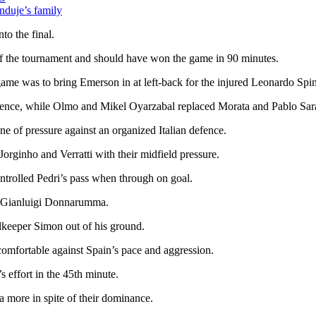
duje’s family
to the final.
 of the tournament and should have won the game in 90 minutes.
me was to bring Emerson in at left-back for the injured Leonardo Spi
defence, while Olmo and Mikel Oyarzabal replaced Morata and Pablo Sar
ne of pressure against an organized Italian defence.
rginho and Verratti with their midfield pressure.
ntrolled Pedri’s pass when through on goal.
y Gianluigi Donnarumma.
alkeeper Simon out of his ground.
ncomfortable against Spain’s pace and aggression.
 effort in the 45th minute.
more in spite of their dominance.