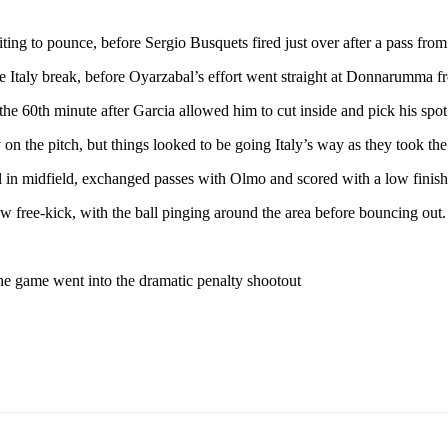
ting to pounce, before Sergio Busquets fired just over after a pass fro
e Italy break, before Oyarzabal’s effort went straight at Donnarumma fr
 the 60th minute after Garcia allowed him to cut inside and pick his spot
 the pitch, but things looked to be going Italy’s way as they took the
l in midfield, exchanged passes with Olmo and scored with a low finish
w free-kick, with the ball pinging around the area before bouncing out.
the game went into the dramatic penalty shootout