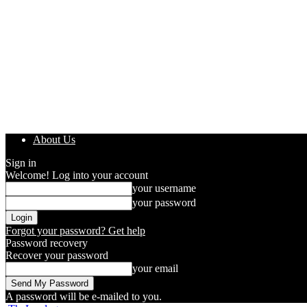
About Us
Sign in
Welcome! Log into your account
your username
your password
Forgot your password? Get help
Password recovery
Recover your password
your email
A password will be e-mailed to you.