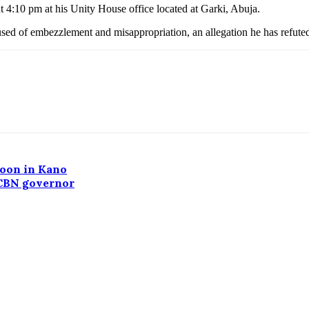
 4:10 pm at his Unity House office located at Garki, Abuja.
d of embezzlement and misappropriation, an allegation he has refute
noon in Kano
 CBN governor