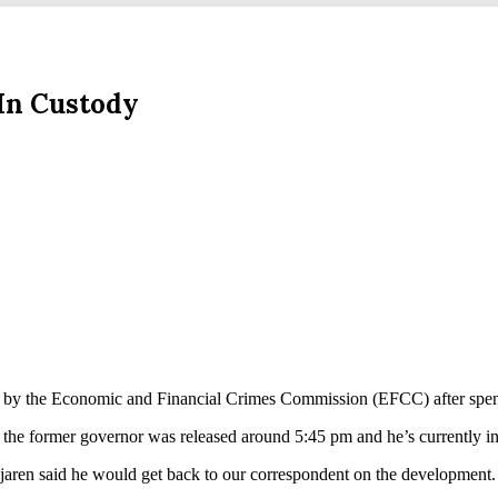
In Custody
 by the Economic and Financial Crimes Commission (EFCC) after spend
d the former governor was released around 5:45 pm and he’s currently i
aren said he would get back to our correspondent on the development.