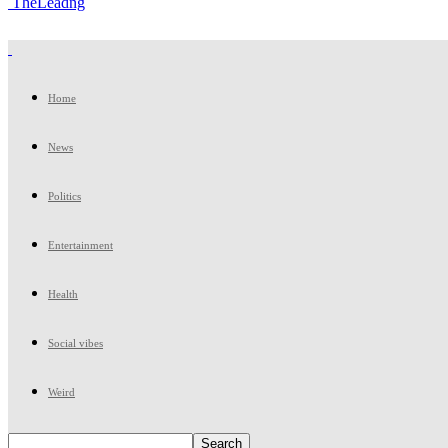
TheLeadng
Home
News
Politics
Entertainment
Health
Social vibes
Weird