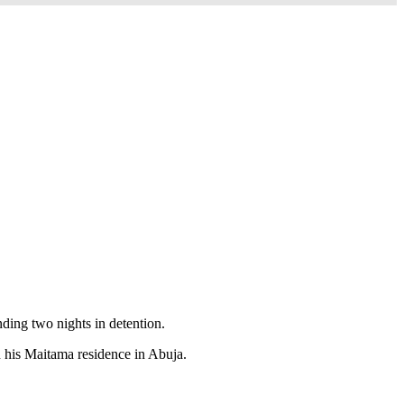
ing two nights in detention.
n his Maitama residence in Abuja.