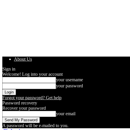
About Us
Sign in
Welcome! Log into your account
your username
your password
Forgot your password? Get help
Password recovery
Recover your password
your email
A password will be e-mailed to you.