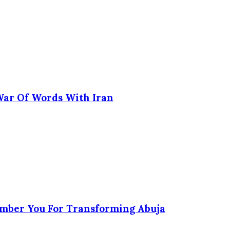
 War Of Words With Iran
ember You For Transforming Abuja