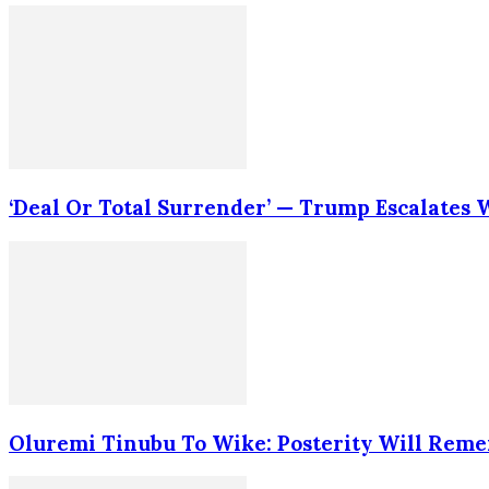
‘Deal Or Total Surrender’ — Trump Escalates
Oluremi Tinubu To Wike: Posterity Will Rem