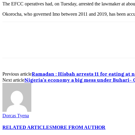
The EFCC operatives had, on Tuesday, arrested the lawmaker at about
Okorocha, who governed Imo between 2011 and 2019, has been accuse
Ramadan : Hisbah arrests 11 for eating at 
Previous article
Nigeria’s economy a big mess under Buhari-
Next article
Dorcas Tyena
RELATED ARTICLES
MORE FROM AUTHOR