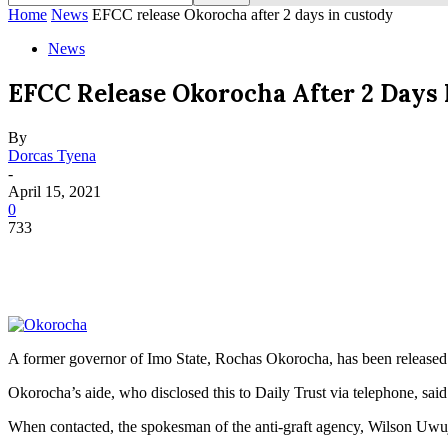
Home
News
EFCC release Okorocha after 2 days in custody
News
EFCC Release Okorocha After 2 Days 
By
Dorcas Tyena
-
April 15, 2021
0
733
A former governor of Imo State, Rochas Okorocha, has been released
Okorocha’s aide, who disclosed this to Daily Trust via telephone, sai
When contacted, the spokesman of the anti-graft agency, Wilson Uwuj